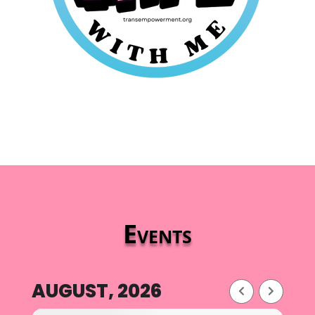
Events
AUGUST, 2026