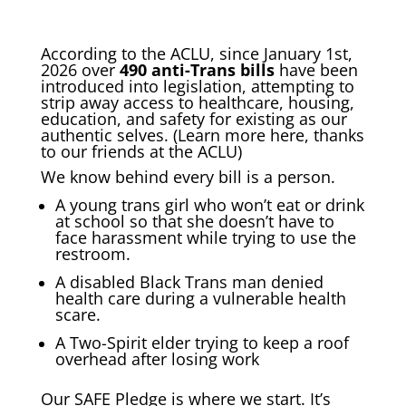
According to the ACLU, since January 1st,
2026 over
490 anti-Trans bills
have been
introduced into legislation, attempting to
strip away access to healthcare, housing,
education, and safety for existing as our
authentic selves. (Learn more
here
, thanks
to our friends at the ACLU)
We know behind every bill is a person.
A young trans girl who won’t eat or drink
at school so that she doesn’t have to
face harassment while trying to use the
restroom.
A disabled Black Trans man denied
health care during a vulnerable health
scare.
A Two-Spirit elder trying to keep a roof
overhead after losing work
Our SAFE Pledge is where we start. It’s