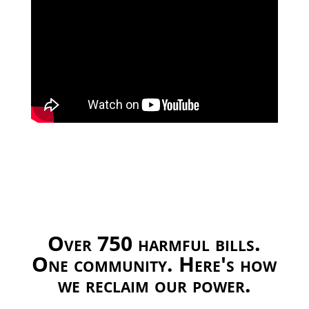
Over 750 harmful bills.
One community. Here's how
we reclaim our power.