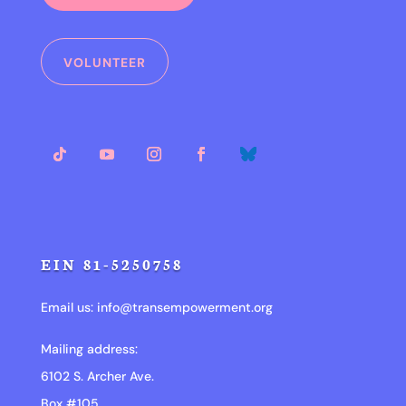
VOLUNTEER
EIN 81-5250758
Email us:
info@transempowerment.org
Mailing address:
6102 S. Archer Ave.
Box #105