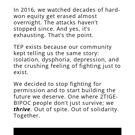
In 2016, we watched decades of hard-
won equity get erased almost
overnight. The attacks haven’t
stopped since. And yes, it’s
exhausting. That’s the point.
TEP exists because our community
kept telling us the same story:
isolation, dysphoria, depression, and
the crushing feeling of fighting just to
exist.
We decided to stop fighting for
permission and to start building the
future we deserve. One where 2TIGE-
BIPOC people don’t just survive; we
thrive
. Out of spite. Out of solidarity.
Together.