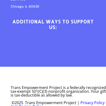
Chicago, IL 60638
ADDITIONAL WAYS TO SUPPORT
US:
Trans Empowerment Project is a federally recognized
tax-exempt 501(C)(3) nonprofit organization. Your gift
is tax-deductible as allowed by law.
©2025 Trans Empowerment Project |
Privacy Policy