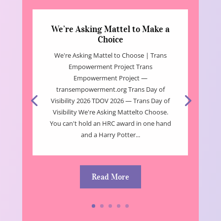
We’re Asking Mattel to Make a
Choice
We're Asking Mattel to Choose | Trans
Empowerment Project Trans
Empowerment Project —
transempowerment.org Trans Day of
Visibility 2026 TDOV 2026 — Trans Day of
Visibility We're Asking Mattelto Choose.
You can't hold an HRC award in one hand
and a Harry Potter...
Read More