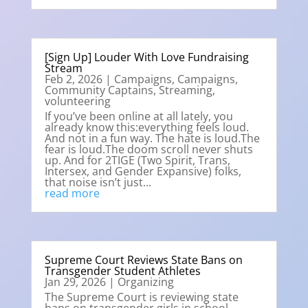
[Sign Up] Louder With Love Fundraising
Stream
Feb 2, 2026
|
Campaigns
,
Campaigns
,
Community Captains
,
Streaming
,
volunteering
If you’ve been online at all lately, you
already know this:everything feels loud.
And not in a fun way. The hate is loud.The
fear is loud.The doom scroll never shuts
up. And for 2TIGE (Two Spirit, Trans,
Intersex, and Gender Expansive) folks,
that noise isn’t just...
read more
Supreme Court Reviews State Bans on
Transgender Student Athletes
Jan 29, 2026
|
Organizing
The Supreme Court is reviewing state