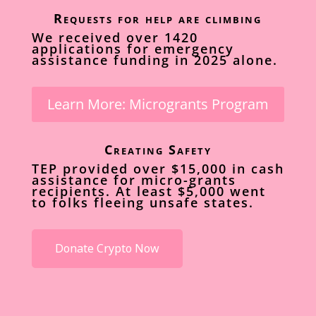
Requests for help are climbing
We received over 1420
applications for emergency
assistance funding in 2025 alone.
Learn More: Microgrants Program
Creating Safety
TEP provided over $15,000 in cash
assistance for micro-grants
recipients. At least $5,000 went
to folks fleeing unsafe states.
Donate Crypto Now