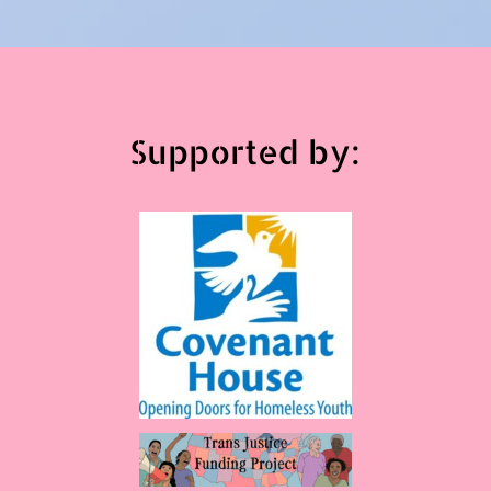
Supported by: