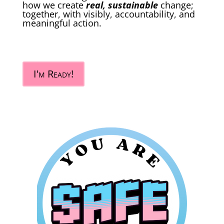
how we create
real, sustainable
change;
together, with visibly, accountability, and
meaningful action.
I'm Ready!