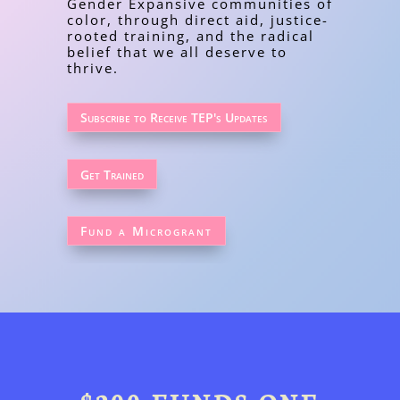
Gender Expansive communities of
color, through direct aid, justice-
rooted training, and the radical
belief that we all deserve to
thrive.
Subscribe to Receive TEP's Updates
Get Trained
Fund a Microgrant