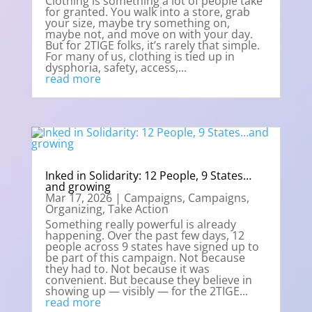
Clothing is something a lot of people take
for granted. You walk into a store, grab
your size, maybe try something on,
maybe not, and move on with your day.
But for 2TIGE folks, it’s rarely that simple.
For many of us, clothing is tied up in
dysphoria, safety, access,...
read more
Inked in Solidarity: 12 People, 9 States…
and growing
Mar 17, 2026
|
Campaigns
,
Campaigns
,
Organizing
,
Take Action
Something really powerful is already
happening. Over the past few days, 12
people across 9 states have signed up to
be part of this campaign. Not because
they had to. Not because it was
convenient. But because they believe in
showing up — visibly — for the 2TIGE...
read more