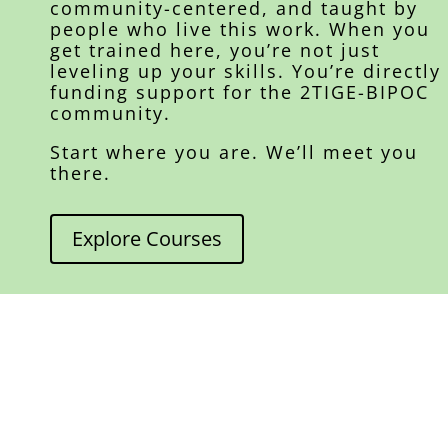
community-centered, and taught by
people who live this work. When you
get trained here, you’re not just
leveling up your skills. You’re directly
funding support for the 2TIGE-BIPOC
community.
Start where you are. We’ll meet you
there.
Explore Courses
A word from our founder