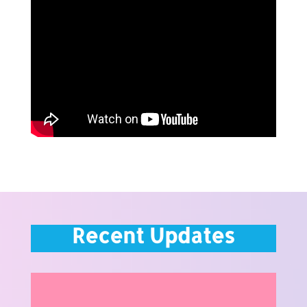
Recent Updates