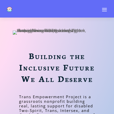
a
Building the
Inclusive Future
We All Deserve
Trans Empowerment Project is a
grassroots nonprofit building
real, lasting support for disabled
Two-Spirit, Trans, Intersex, and