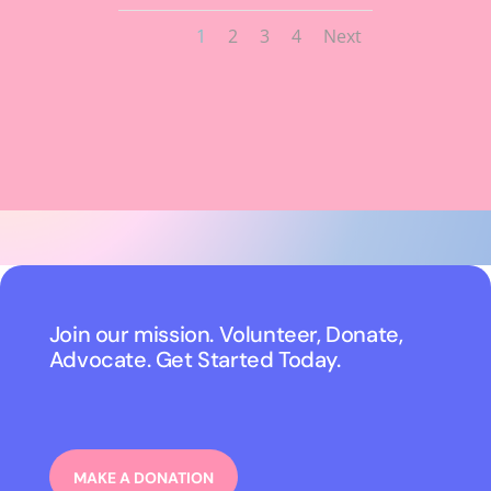
1
2
3
4
Next
Join our mission. Volunteer, Donate,
Advocate. Get Started Today.
MAKE A DONATION