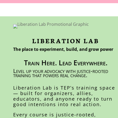
LIBERATION LAB
The place to experiment, build, and grow power
Train Here. Lead Everywhere.
Level up your advocacy with justice-rooted
training that powers real change.
Liberation Lab is TEP’s training space
— built for organizers, allies,
educators, and anyone ready to turn
good intentions into real action.
Every course is justice-rooted,