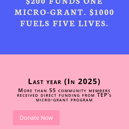
$200 FUNDS ONE
MICRO-GRANT. $1000
FUELS FIVE LIVES.
Last year (In 2025)
More than 55 community members
received direct funding from TEP’s
micro-grant program
Donate Now