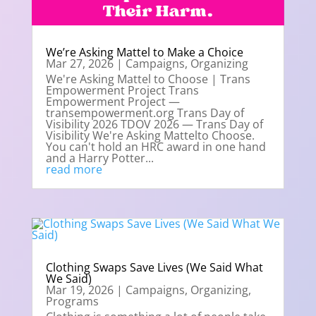
We’re Asking Mattel to Make a Choice
Mar 27, 2026
|
Campaigns
,
Organizing
We're Asking Mattel to Choose | Trans
Empowerment Project Trans
Empowerment Project —
transempowerment.org Trans Day of
Visibility 2026 TDOV 2026 — Trans Day of
Visibility We're Asking Mattelto Choose.
You can't hold an HRC award in one hand
and a Harry Potter...
read more
Clothing Swaps Save Lives (We Said What
We Said)
Mar 19, 2026
|
Campaigns
,
Organizing
,
Programs