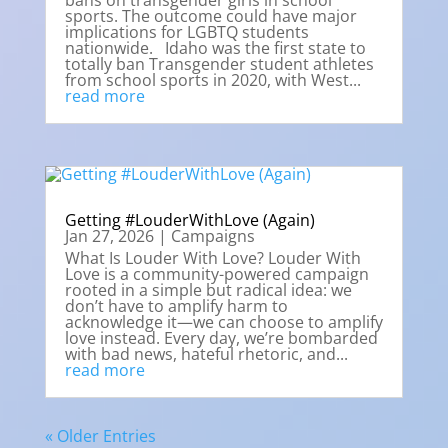
bans on transgender girls in school
sports. The outcome could have major
implications for LGBTQ students
nationwide. Idaho was the first state to
totally ban Transgender student athletes
from school sports in 2020, with West...
read more
Getting #LouderWithLove (Again)
Jan 27, 2026
|
Campaigns
What Is Louder With Love? Louder With
Love is a community-powered campaign
rooted in a simple but radical idea: we
don’t have to amplify harm to
acknowledge it—we can choose to amplify
love instead. Every day, we’re bombarded
with bad news, hateful rhetoric, and...
read more
« Older Entries