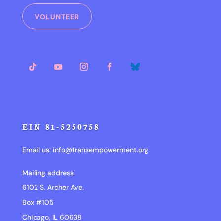
VOLUNTEER
EIN 81-5250758
Email us:
info@transempowerment.org
Mailing address:
6102 S. Archer Ave.
Box #105
Chicago, IL 60638