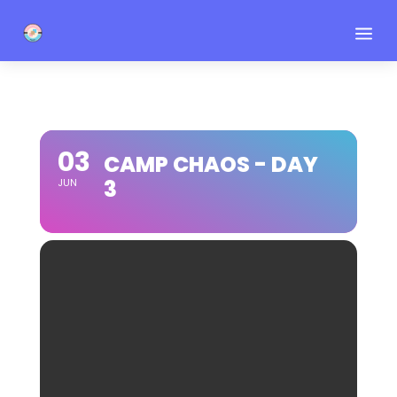
a
03
CAMP CHAOS - DAY
3
JUN