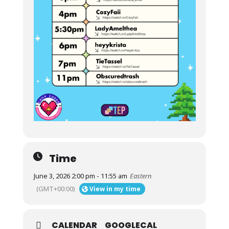
Time
June 3, 2026 2:00 pm - 11:55 am
Eastern
(GMT+00:00)
View in my time
CALENDAR
GOOGLECAL