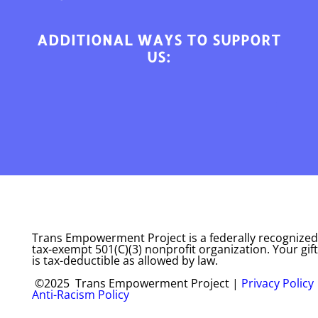
ADDITIONAL WAYS TO SUPPORT
US:
Trans Empowerment Project is a federally recognized
tax-exempt 501(C)(3) nonprofit organization. Your gift
is tax-deductible as allowed by law.
©2025 Trans Empowerment Project |
Privacy Policy
Anti-Racism Policy