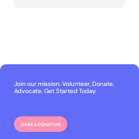
Join our mission. Volunteer, Donate,
Advocate. Get Started Today.
MAKE A DONATION