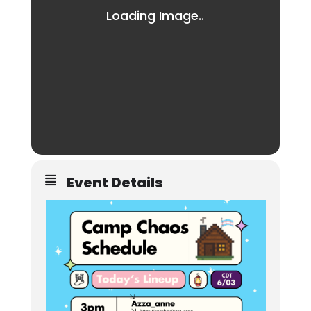
Event Details