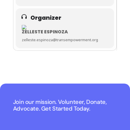
Organizer
ZELLESTE ESPINOZA
zelleste.espinoza@transempowerment.org
Join our mission. Volunteer, Donate,
Advocate. Get Started Today.