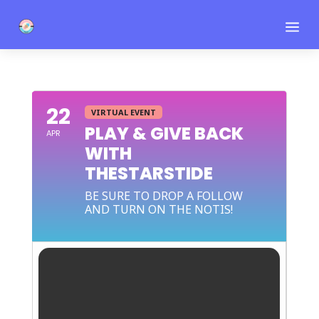
a
22
VIRTUAL EVENT
PLAY & GIVE BACK
APR
WITH
THESTARSTIDE
BE SURE TO DROP A FOLLOW
AND TURN ON THE NOTIS!