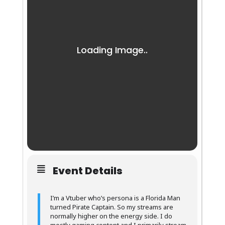
Event Details
I’m a Vtuber who’s persona is a Florida Man
turned Pirate Captain. So my streams are
normally higher on the energy side. I do