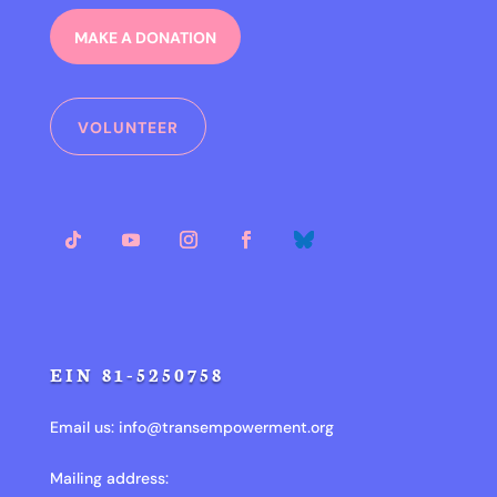
MAKE A DONATION
VOLUNTEER
EIN 81-5250758
Email us:
info@transempowerment.org
Mailing address: