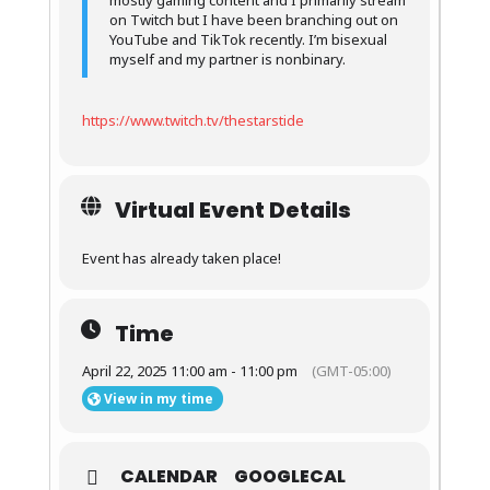
mostly gaming content and I primarily stream
on Twitch but I have been branching out on
YouTube and TikTok recently. I’m bisexual
myself and my partner is nonbinary.
https://www.twitch.tv/thestarstide
Virtual Event Details
Event has already taken place!
Time
April 22, 2025 11:00 am - 11:00 pm
(GMT-05:00)
View in my time
CALENDAR
GOOGLECAL