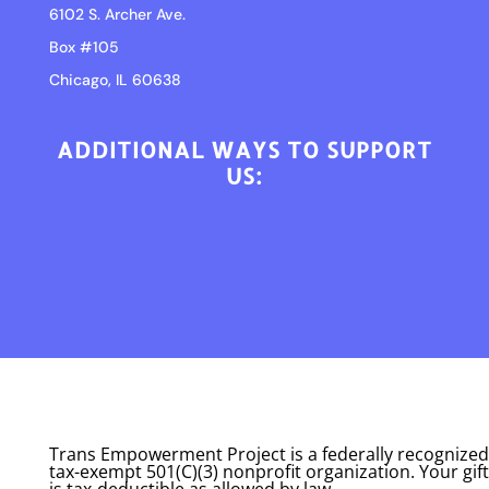
6102 S. Archer Ave.
Box #105
Chicago, IL 60638
ADDITIONAL WAYS TO SUPPORT
US:
Trans Empowerment Project is a federally recognized
tax-exempt 501(C)(3) nonprofit organization. Your gift
is tax-deductible as allowed by law.