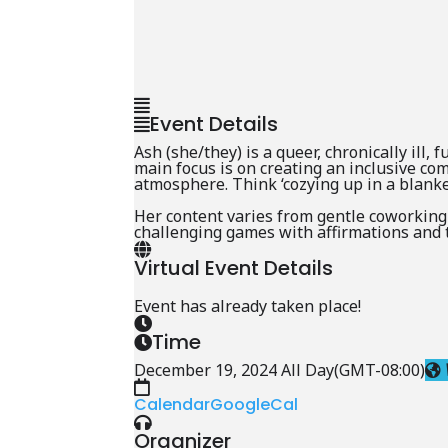
Event Details
Ash (she/they) is a queer, chronically ill,
main focus is on creating an inclusive c
atmosphere. Think ‘cozying up in a blanket
Her content varies from gentle coworking
challenging games with affirmations and t
Virtual Event Details
Event has already taken place!
Time
December 19, 2024 All Day
(GMT-08:00)
Calendar
GoogleCal
Organizer