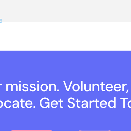
g
r mission. Volunteer,
cate. Get Started T