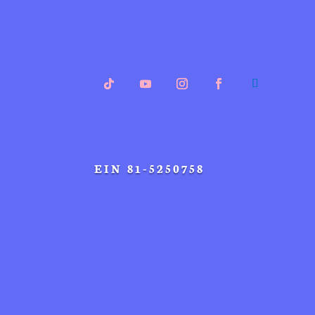
EIN 81-5250758