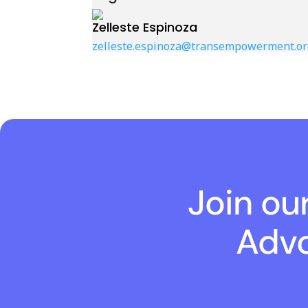
Zelleste Espinoza
zelleste.espinoza@transempowerment.or
Join ou
Advo