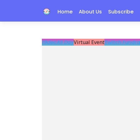
Home
About Us
Subscribe
19
dec
All Day
Virtual Event
Twitch Fundra