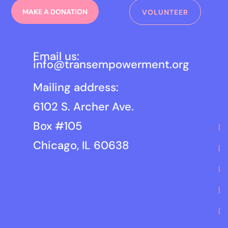
MAKE A DONATION
VOLUNTEER
Email us:
info@transempowerment.org
Mailing address:
6102 S. Archer Ave.
Box #105
Chicago, IL 60638