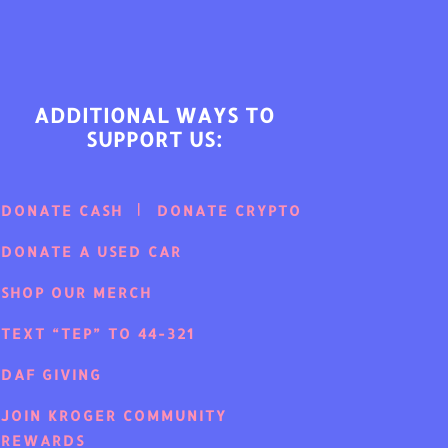
ADDITIONAL WAYS TO
SUPPORT US:
DONATE CASH
DONATE CRYPTO
DONATE A USED CAR
SHOP OUR MERCH
TEXT “TEP” TO 44-321
DAF GIVING
JOIN KROGER COMMUNITY
REWARDS