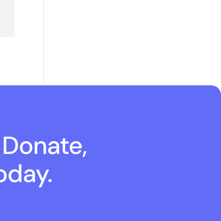
 Donate,
oday.