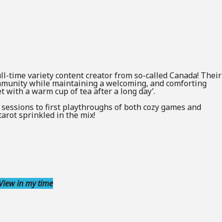
 full-time variety content creator from so-called Canada! Their
ommunity while maintaining a welcoming, and comforting
 with a warm cup of tea after a long day’.
 sessions to first playthroughs of both cozy games and
arot sprinkled in the mix!
View in my time