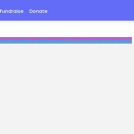
Fundraise
Donate
iser hosted by Ashiirosee
Cozy & inclusive gaming awaits!