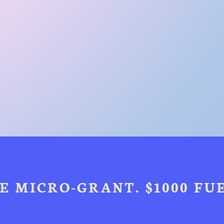
E MICRO-GRANT. $1000 FUE