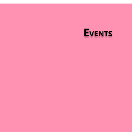
Events