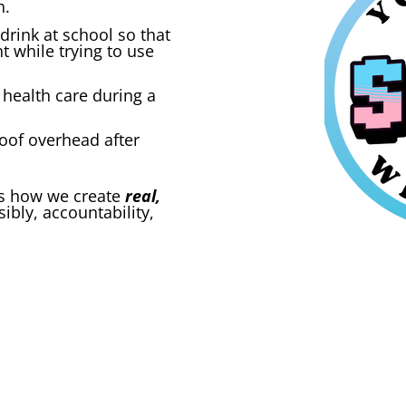
n.
drink at school so that
t while trying to use
health care during a
roof overhead after
t’s how we create
real,
sibly, accountability,