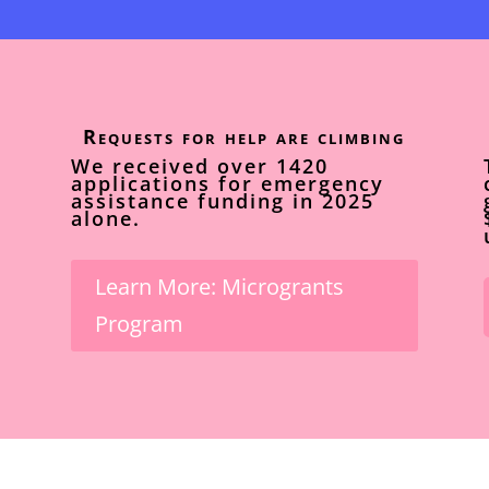
Requests for help are climbing
We received over 1420
applications for emergency
assistance funding in 2025
alone.
Learn More: Microgrants
Program