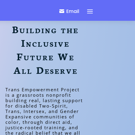
a
Email
Building the
Inclusive
Future We
All Deserve
Trans Empowerment Project
is a grassroots nonprofit
building real, lasting support
for disabled Two-Spirit,
Trans, Intersex, and Gender
Expansive communities of
color, through direct aid,
justice-rooted training, and
the radical belief that we all