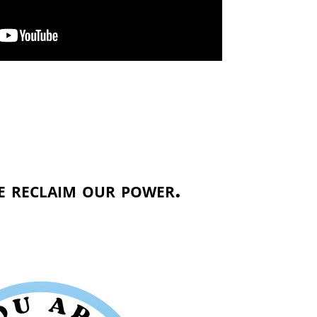
 reclaim our power.