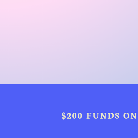
$200 FUNDS ON