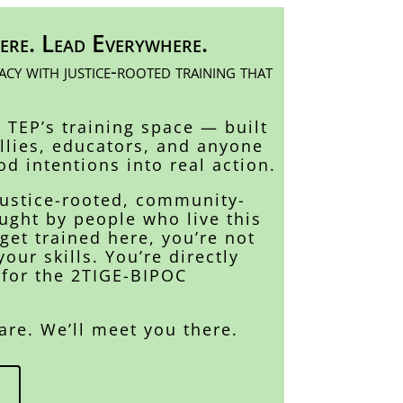
ere. Lead Everywhere.
cy with justice-rooted training that
s TEP’s training space — built
allies, educators, and anyone
od intentions into real action.
justice-rooted, community-
ught by people who live this
et trained here, you’re not
your skills. You’re directly
 for the 2TIGE-BIPOC
are. We’ll meet you there.
s