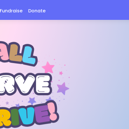
Fundraise
Donate