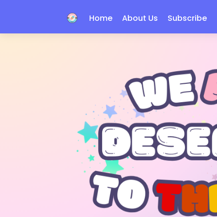
Home
About Us
Subscribe