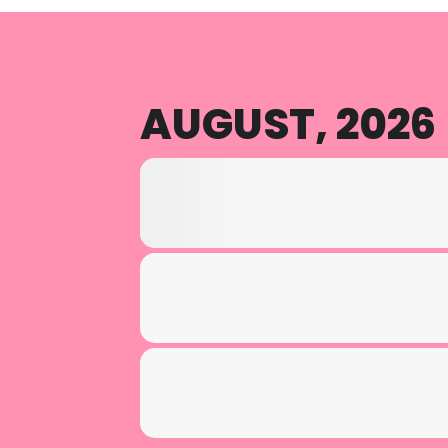
AUGUST, 2026