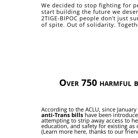
We decided to stop fighting for 
start building the future we des
2TIGE-BIPOC people don’t just su
of spite. Out of solidarity. Togeth
Over 750 harmful b
According to the ACLU, since January
anti-Trans bills
have been introduced
attempting to strip away access to he
education, and safety for existing as 
(Learn more
here
, thanks to our frie