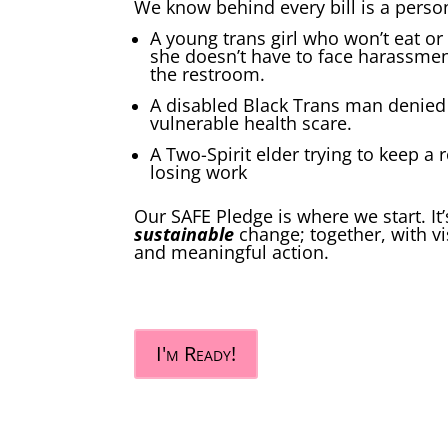
We know behind every bill is a perso
A young trans girl who won’t eat or 
she doesn’t have to face harassmen
the restroom.
A disabled Black Trans man denied 
vulnerable health scare.
A Two-Spirit elder trying to keep a 
losing work
Our SAFE Pledge is where we start. I
sustainable
change; together, with vi
and meaningful action.
I'm Ready!