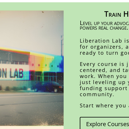
Train H
Level up your advoca
powers real change.
Liberation Lab i
for organizers, 
ready to turn go
Every course is 
centered, and ta
work. When you g
just leveling up 
funding support
community.
Start where you 
Explore Course