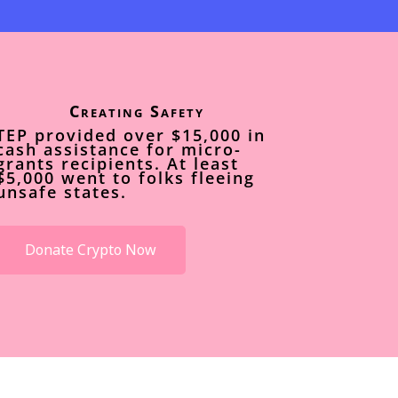
Creating Safety
TEP provided over $15,000 in
cash assistance for micro-
grants recipients. At least
$5,000 went to folks fleeing
unsafe states.
Donate Crypto Now