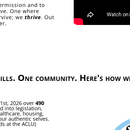
permission and to
erve. One where
rvive; we
thrive
. Out
er.
ills. One community. Here's how we
 1st, 2026 over
490
 into legislation,
althcare, housing,
our authentic selves.
nds at the ACLU)