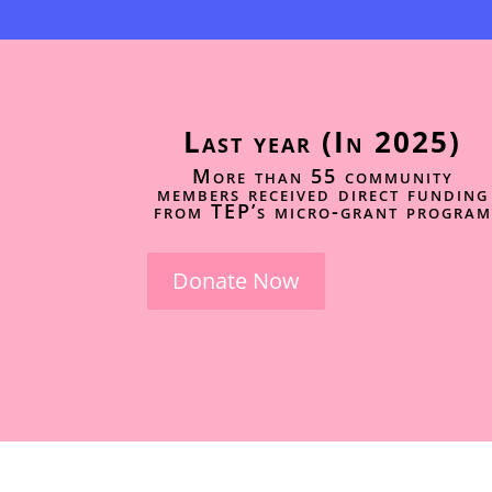
Last year (In 2025)
More than 55 community
members received direct funding
from TEP’s micro-grant program
Donate Now