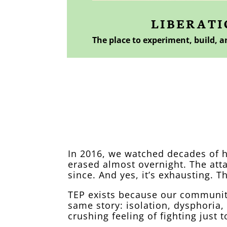
LIBERATI
The place to experiment, build, 
A word from our
In 2016, we watched decades of 
erased almost overnight. The att
since. And yes, it’s exhausting. Th
TEP exists because our community
same story: isolation, dysphoria,
crushing feeling of fighting just t