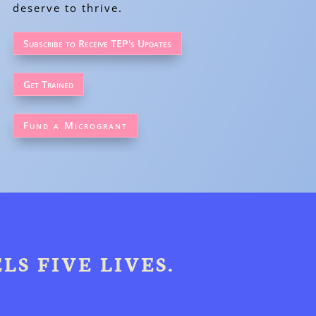
deserve to thrive.
Subscribe to Receive TEP's Updates
Get Trained
Fund a Microgrant
LS FIVE LIVES.