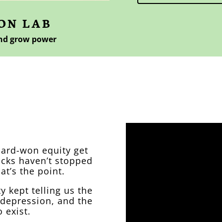
ON LAB
and grow power
 founder
hard-won equity get
acks haven’t stopped
at’s the point.
 kept telling us the
 depression, and the
o exist.