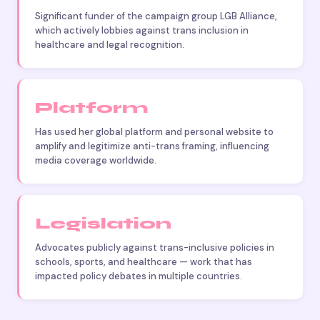
Significant funder of the campaign group LGB Alliance,
which actively lobbies against trans inclusion in
healthcare and legal recognition.
Platform
Has used her global platform and personal website to
amplify and legitimize anti-trans framing, influencing
media coverage worldwide.
Legislation
Advocates publicly against trans-inclusive policies in
schools, sports, and healthcare — work that has
impacted policy debates in multiple countries.