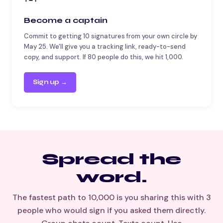
Become a captain
Commit to getting 10 signatures from your own circle by
May 25. We'll give you a tracking link, ready-to-send
copy, and support. If 80 people do this, we hit 1,000.
Sign up →
Spread the
word.
The fastest path to 10,000 is you sharing this with 3
people who would sign if you asked them directly.