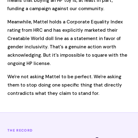
means that buying an HP toy is, at least in part,
funding a campaign against our community.
Meanwhile, Mattel holds a Corporate Equality Index
rating from HRC and has explicitly marketed their
Creatable World doll line as a statement in favor of
gender inclusivity. That's a genuine action worth
acknowledging. But it's impossible to square with the
ongoing HP license.
We're not asking Mattel to be perfect. We're asking
them to stop doing one specific thing that directly
contradicts what they claim to stand for.
THE RECORD