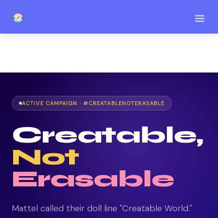
a
ACTIVE CAMPAIGN · #CREATABLENOTERASABLE
Creatable,
Not
Erasable
Mattel called their doll line "Creatable World."