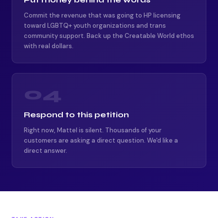
Commit the revenue that was going to HP licensing
toward LGBTQ+ youth organizations and trans
community support. Back up the Creatable World ethos
with real dollars.
04
Respond to this petition
Right now, Mattel is silent. Thousands of your
customers are asking a direct question. We'd like a
direct answer.