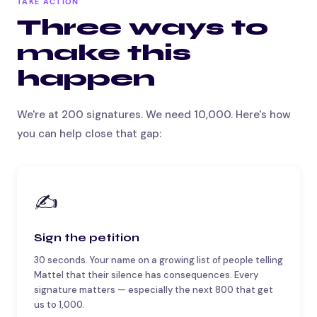
TAKE ACTION
Three ways to
make this
happen
We're at 200 signatures. We need 10,000. Here's how
you can help close that gap:
✍️
Sign the petition
30 seconds. Your name on a growing list of people telling
Mattel that their silence has consequences. Every
signature matters — especially the next 800 that get
us to 1,000.