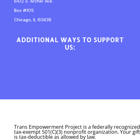
6102 S. Archer Ave.
Box #105
Chicago, IL 60638
ADDITIONAL WAYS TO SUPPORT
US:
Trans Empowerment Project is a federally recognized
tax-exempt 501(C)(3) nonprofit organization. Your gift
is tax-deductible as allowed by law.