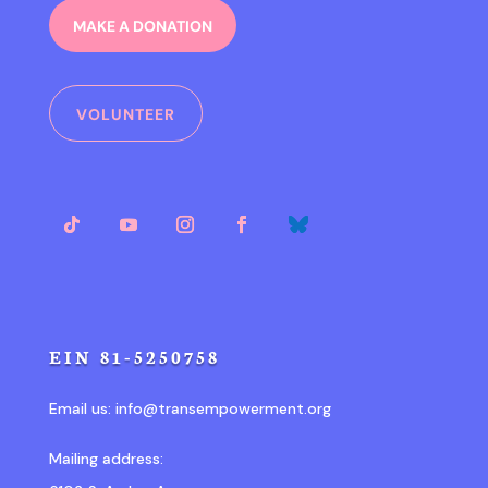
MAKE A DONATION
VOLUNTEER
EIN 81-5250758
Email us:
info@transempowerment.org
Mailing address: