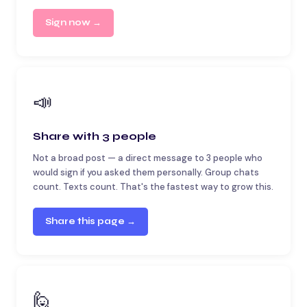
Sign now →
📣
Share with 3 people
Not a broad post — a direct message to 3 people who
would sign if you asked them personally. Group chats
count. Texts count. That's the fastest way to grow this.
Share this page →
🙋