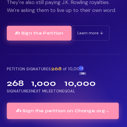
They're also still paying J.K. Rowling royalties.
We're asking them to live up to their own word.
Learn more ↓
✍️ Sign the Petition
268
of 10,000
PETITION SIGNATURES
2.5K
5K
1K
268
1,000
10,000
SIGNATURES
NEXT MILESTONE
GOAL
✍️ Sign the petition on Change.org
→