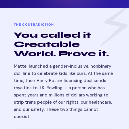
THE CONTRADICTION
You called it
Creatable
World. Prove it.
Mattel launched a gender-inclusive, nonbinary
doll line to celebrate kids like ours. At the same
time, their Harry Potter licensing deal sends
royalties to J.K. Rowling — a person who has
spent years and millions of dollars working to
strip trans people of our rights, our healthcare,
and our safety. These two things cannot
coexist.