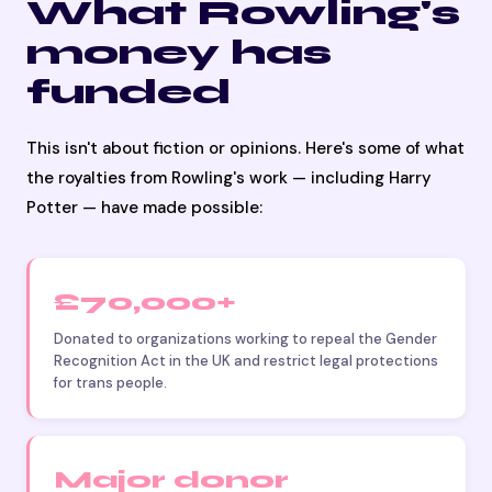
What Rowling's
money has
funded
This isn't about fiction or opinions. Here's some of what
the royalties from Rowling's work — including Harry
Potter — have made possible:
£70,000+
Donated to organizations working to repeal the Gender
Recognition Act in the UK and restrict legal protections
for trans people.
Major donor