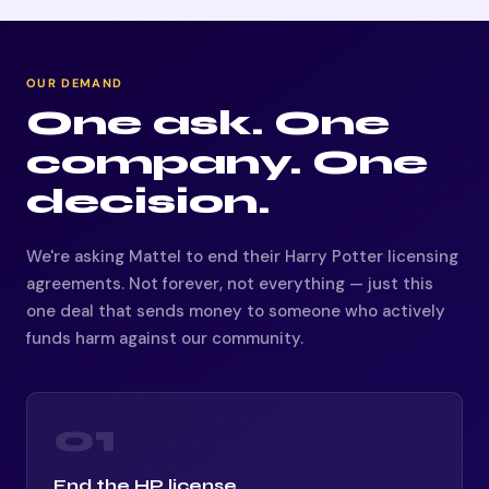
OUR DEMAND
One ask. One
company. One
decision.
We're asking Mattel to end their Harry Potter licensing
agreements. Not forever, not everything — just this
one deal that sends money to someone who actively
funds harm against our community.
01
End the HP license