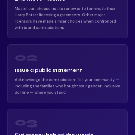
Mattel can choose not to renew or to terminate their
Harry Potter licensing agreements. Other major
licensors have made similar choices when confronted
with brand contradictions.
02
Issue a public statement
Acknowledge the contradiction. Tell your community —
including the families who bought your gender-inclusive
doll line — where you stand.
03
Put money behind the words