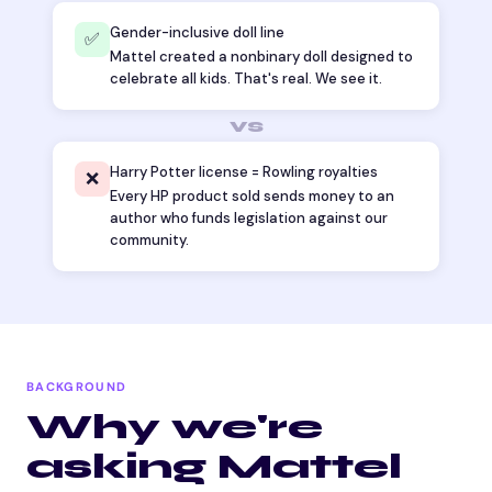
Gender-inclusive doll line
✅
Mattel created a nonbinary doll designed to
celebrate all kids. That's real. We see it.
vs
Harry Potter license = Rowling royalties
❌
Every HP product sold sends money to an
author who funds legislation against our
community.
BACKGROUND
Why we're
asking Mattel