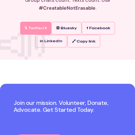
Group chats count. Texts count. Use
#CreatableNotErasable
.
𝕏 Twitter/X
🦋 Bluesky
f Facebook
in LinkedIn
🔗 Copy link
Join our mission. Volunteer, Donate,
Advocate. Get Started Today.