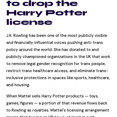
to drop the
Harry Potter
license
J.K. Rowling has been one of the most publicly visible
and financially influential voices pushing anti-trans
policy around the world. She has donated to and
publicly championed organizations in the UK that work
to remove legal gender recognition for trans people,
restrict trans healthcare access, and eliminate trans-
inclusive protections in spaces like sports, healthcare,
and housing.
When Mattel sells Harry Potter products — toys,
games, figures — a portion of that revenue flows back
to Rowling as royalties. Mattel's licensing arrangement