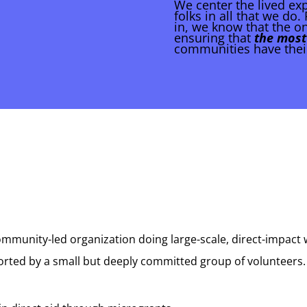
We center the lived ex
folks in all that we do
in, we know that the on
ensuring that
the most
communities have thei
mmunity-led organization doing large-scale, direct-impact 
ported by a small but deeply committed group of volunteers.