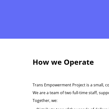
How we Operate
Trans Empowerment Project is a small, co
We are a team of two full-time staff, sup
Together, we: