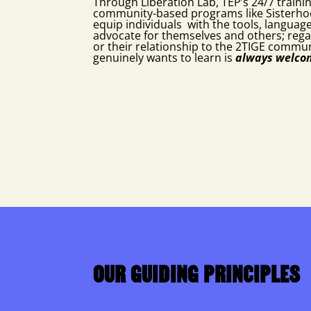
Through Liberation Lab, TEP’s 24/7 traini
community-based programs like Sisterho
equip individuals with the tools, languag
advocate for themselves and others; rega
or their relationship to the 2TIGE commu
genuinely wants to learn is
always
welc
OUR GUIDING PRINCIPLES