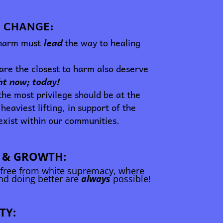
 CHANGE:
 harm must
lead
the way to healing
re the closest to harm also deserve
ght now; today!
he most privilege should be at the
 heaviest lifting, in support of the
exist within our communities.
 & GROWTH:
 free from white supremacy, where
and doing better are
always
possible!
TY: