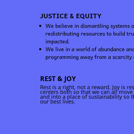
JUSTICE & EQUITY
We believe in dismantling systems 
redistributing resources to build tr
impacted.
We live in a world of abundance an
programming away from a scarcity
REST & JOY
Rest is a right, not a reward. Joy is r
centers both so that we can all move 
and into a place of sustainability so t
our best lives.