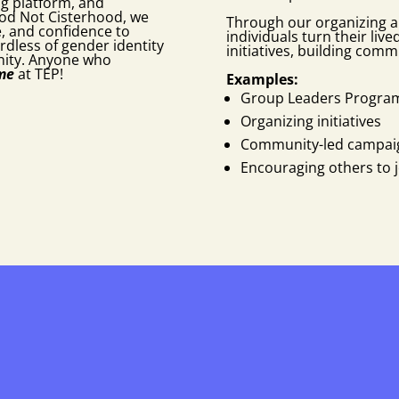
ng platform, and
od Not Cisterhood, we
Through our organizing a
e, and confidence to
individuals turn their liv
rdless of gender identity
initiatives, building comm
nity. Anyone who
ome
at TEP!
Examples:
Group Leaders Progra
Organizing initiatives
Community-led campai
Encouraging others to jo