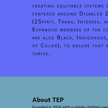
creating equitable systems 
centered around Disabled
(2Spirit, Trans, Intersex, 
Expansive members of the 
are also Black, Indigenous
of Color), to ensure that 
thrive.
About TEP
Founded in 2016 with a simple clothing sw