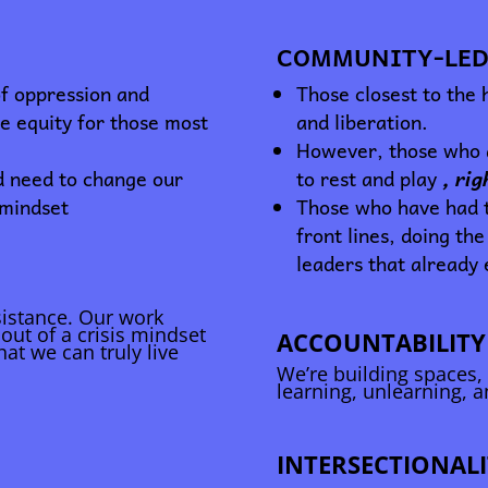
COMMUNITY-LED
of oppression and
Those closest to the
ue equity for those most
and liberation.
However, those who a
d need to change our
to rest and play
, ri
 mindset
Those who have had t
front lines, doing the
leaders that already 
esistance. Our work
out of a crisis mindset
ACCOUNTABILITY
hat we can truly live
We’re building spaces,
learning, unlearning, 
INTERSECTIONALI