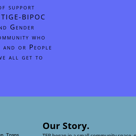
of support
 2TIGE-BIPOC
and Gender
community who
, and or People
we all get to
Our Story.
ap, Trans
TEP began in a small community space, of