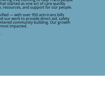
What started as one act of care quickly
, resources, and support for our people.
ified — with over 950 anti-trans bills
 our work to provide direct aid, safety
centered community building. Our growth
 most impacted.
e
.