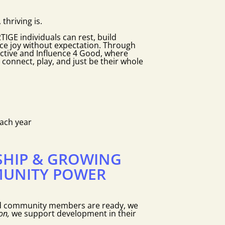
 thriving is.
IGE individuals can rest, build
e joy without expectation. Through
ctive and Influence 4 Good, where
nnect, play, and just be their whole
each year
SHIP & GROWING
UNITY POWER
d community members are ready, we
on,
we support development in their