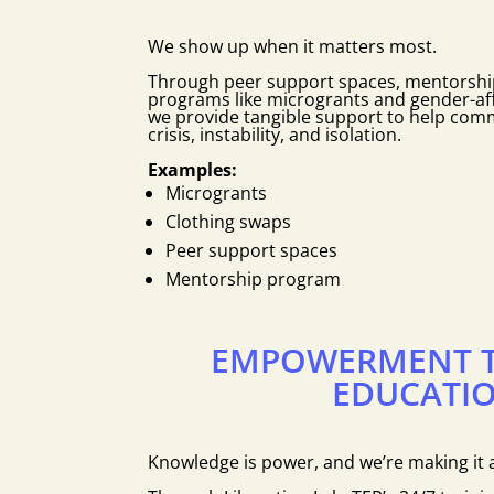
We show up when it matters most.
Through peer support spaces, mentorship
programs like microgrants and gender-aff
we provide tangible support to help co
crisis, instability, and isolation.
Examples:
Microgrants
Clothing swaps
Peer support spaces
Mentorship program
EMPOWERMENT 
EDUCATI
Knowledge is power, and we’re making it a