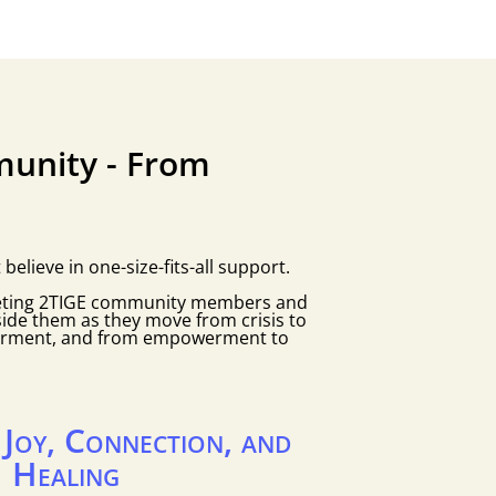
unity - From
lieve in one-size-fits-all support.
eting 2TIGE community members and
side them as they move from crisis to
erment, and from empowerment to
g Joy, Connection, and
Healing