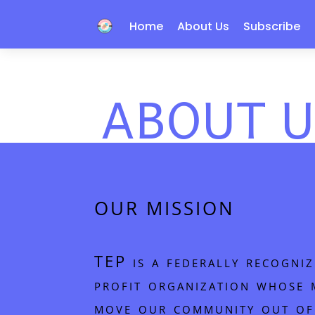
Home
About Us
Subscribe
ABOUT U
OUR MISSION
TEP is a federally recogn
profit organization whose m
move our community out of 