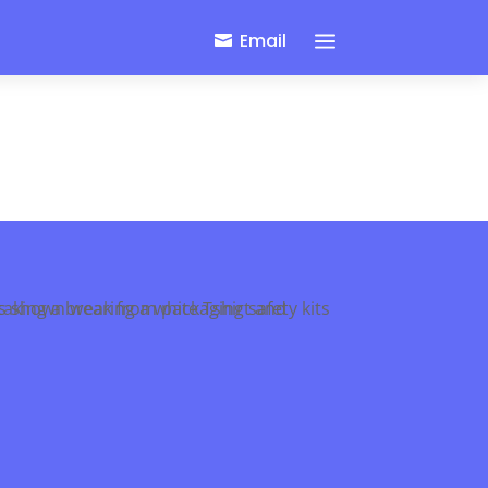
a
Email