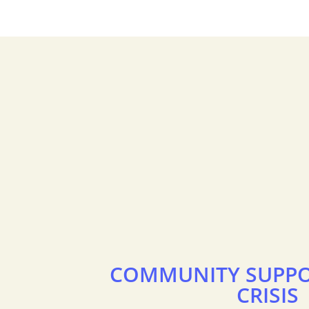
COMMUNITY SUPPO
CRISIS