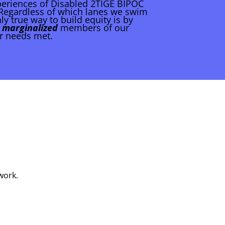
periences of Disabled 2TIGE BIPOC
. Regardless of which lanes we swim
ly true way to build equity is by
 marginalized
members of our
r needs met.
work.