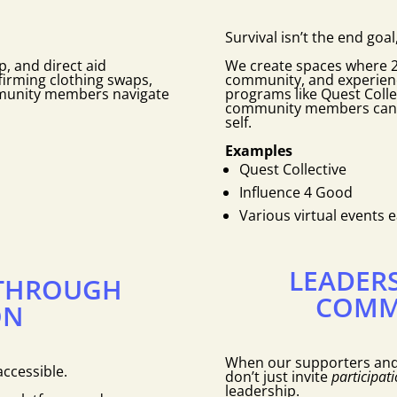
Survival isn’t the end goal,
, and direct aid
We create spaces where 2T
irming clothing swaps,
community, and experienc
mmunity members navigate
programs like Quest Colle
community members can co
self.
Examples
Quest Collective
Influence 4 Good
Various virtual events 
LEADER
THROUGH
COMM
ON
When our supporters an
ccessible.
don’t just invite
participati
leadership.