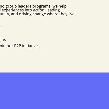
nd group leaders programs, we help
ed experiences into action, leading
unity, and driving change where they live.
m
gns
in our P2P initiatives