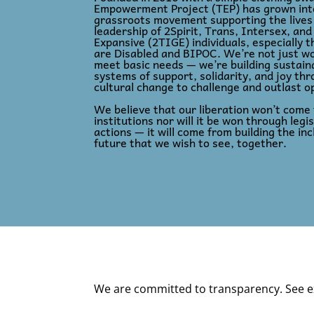
Empowerment Project (TEP) has grown into
grassroots movement supporting the lives
leadership of 2Spirit, Trans, Intersex, an
Expansive (2TIGE) individuals, especially 
are Disabled and BIPOC. We’re not just wo
meet basic needs — we’re building sustain
systems of support, solidarity, and joy th
cultural change to challenge and outlast o
We believe that our liberation won’t come
institutions nor will it be won through legis
actions — it will come from building the inc
future that we wish to see, together.
We are committed to transparency. See e