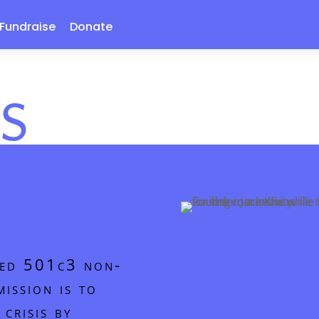
Fundraise
Donate
S
ized 501c3 non-
ission is to
crisis by