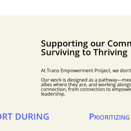
Supporting our Comm
Surviving to Thriving
At Trans Empowerment Project, we don’t be
Our work is designed as a pathway—me
allies where they are, and working along
connection, from connection to empow
leadership.
RT DURING
Prioritizin