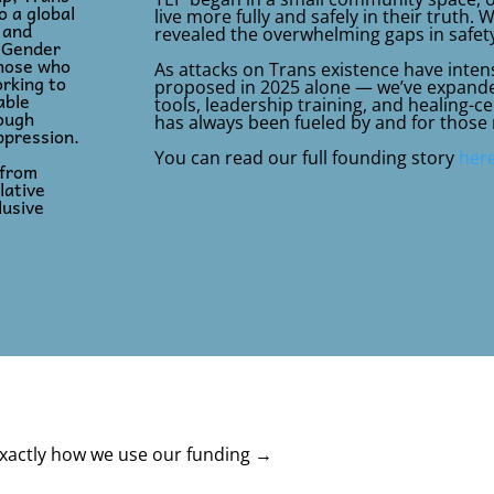
 a global
live more fully and safely in their truth. 
 and
revealed the overwhelming gaps in safety
d Gender
those who
As attacks on Trans existence have intens
rking to
proposed in 2025 alone — we’ve expanded
able
tools, leadership training, and healing-
rough
has always been fueled by and for those
ppression.
You can read our full founding story
her
 from
lative
lusive
xactly how we use our funding →