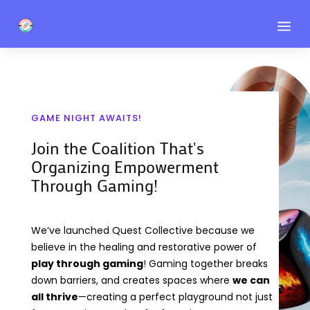
a
GAME NIGHT AWAITS!
Join the Coalition That's
Organizing Empowerment
Through Gaming!
We’ve launched Quest Collective because we
believe in the healing and restorative power of
play through gaming
! Gaming together breaks
down barriers, and creates spaces where
we can
all thrive
—creating a perfect playground not just