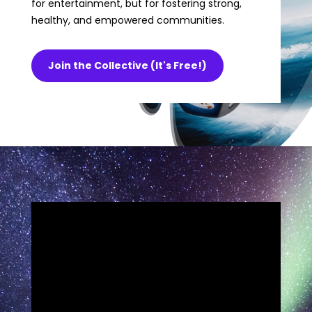
for entertainment, but for fostering strong,
healthy, and empowered communities.
Join the Collective (It's Free!)