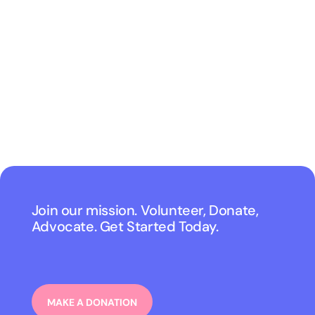
Join our mission. Volunteer, Donate,
Advocate. Get Started Today.
MAKE A DONATION