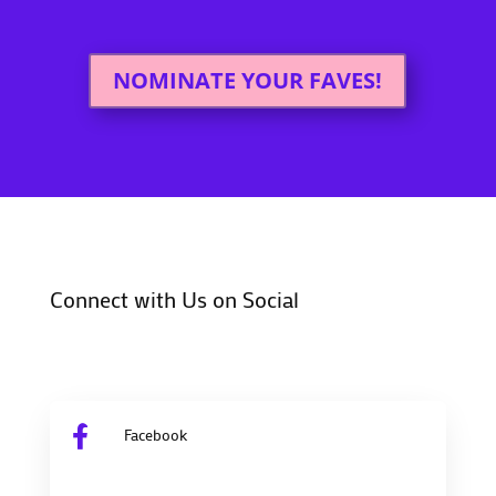
NOMINATE YOUR FAVES!
Connect with Us on Social

Facebook