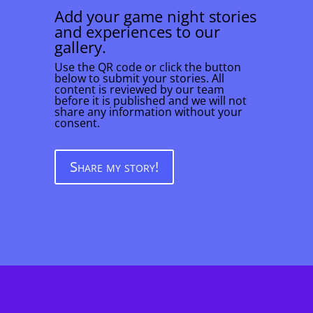
Add your game night stories
and experiences to our
gallery.
Use the QR code or click the button
below to submit your stories. All
content is reviewed by our team
before it is published and we will not
share any information without your
consent.
Share my story!