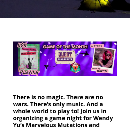
There is no magic. There are no
wars. There’s only music. And a
whole world to play to! Join us in
organizing a game night for Wendy
Yu’s Marvelous Mutations and