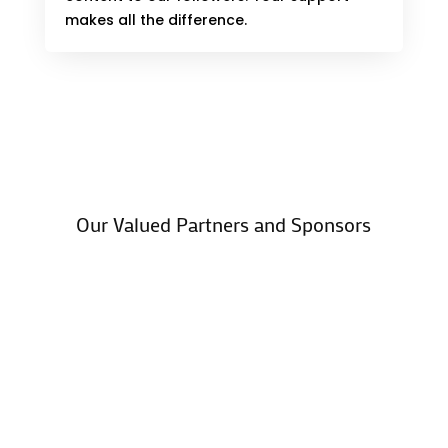
makes all the difference.
Our Valued Partners and Sponsors