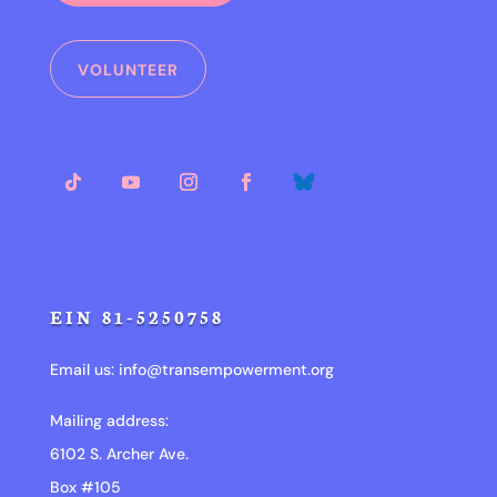
VOLUNTEER
EIN 81-5250758
Email us:
info@transempowerment.org
Mailing address:
6102 S. Archer Ave.
Box #105