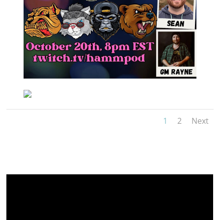
1
2
Next