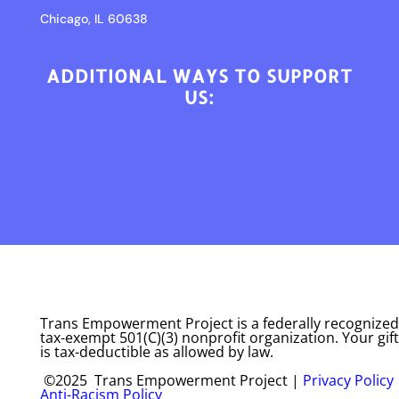
Chicago, IL 60638
ADDITIONAL WAYS TO SUPPORT
US:
Trans Empowerment Project is a federally recognized
tax-exempt 501(C)(3) nonprofit organization. Your gift
is tax-deductible as allowed by law.
©2025 Trans Empowerment Project |
Privacy Policy
Anti-Racism Policy