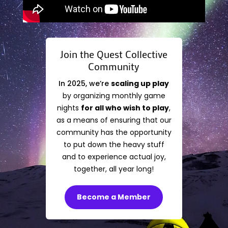
Join the Quest Collective
Community
In 2025, we’re
scaling up play
by organizing monthly game
nights
for all who wish to play
,
as a means of ensuring that our
community has the opportunity
to put down the heavy stuff
and to experience actual joy,
together, all year long!
Become a Member