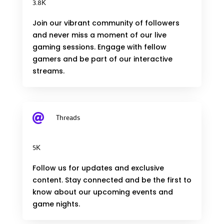
3.8K
Join our vibrant community of followers
and never miss a moment of our live
gaming sessions. Engage with fellow
gamers and be part of our interactive
streams.

Threads
5K
Follow us for updates and exclusive
content. Stay connected and be the first to
know about our upcoming events and
game nights.