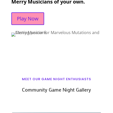
Merry Musicians of your own.
Play Now
MEET OUR GAME NIGHT ENTHUSIASTS
Community Game Night Gallery