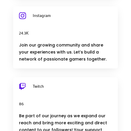

Instagram
24.3K
Join our growing community and share
your experiences with us. Let’s build a
network of passionate gamers together.

Twitch
86
Be part of our journey as we expand our
reach and bring more exciting and direct
content to our followers! Your support