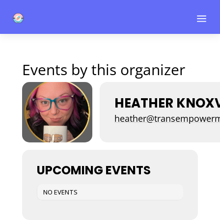
a
Events by this organizer
HEATHER KNOXV
heather@transempowerm
UPCOMING EVENTS
NO EVENTS