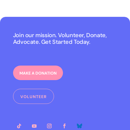
Join our mission. Volunteer, Donate,
Advocate. Get Started Today.
MAKE A DONATION
VOLUNTEER