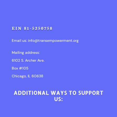
EIN 81-5250758
Email us:
info@transempowerment.org
Mailing address:
6102 S. Archer Ave.
Box #105
Chicago, IL 60638
ADDITIONAL WAYS TO SUPPORT
US: