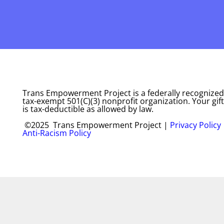
Trans Empowerment Project is a federally recognized
tax-exempt 501(C)(3) nonprofit organization. Your gift
is tax-deductible as allowed by law.
©2025 Trans Empowerment Project |
Privacy Policy
Anti-Racism Policy