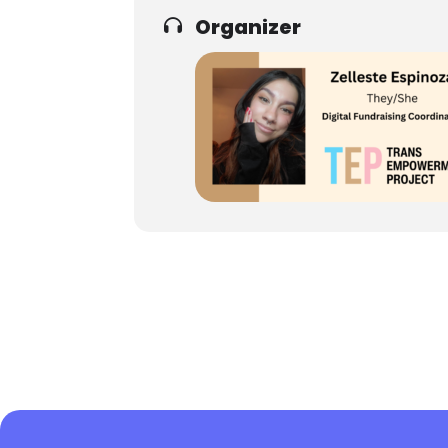
Organizer