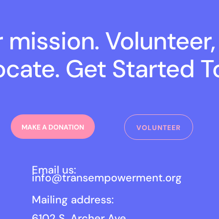
r mission. Volunteer,
cate. Get Started T
MAKE A DONATION
VOLUNTEER
Email us:
info@transempowerment.org
Mailing address:
6102 S. Archer Ave.