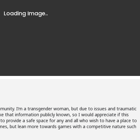
munity. I’m a transgender woman, but due to issues and traumatic
ke that information publicly known, so I would appreciate if this
 to provide a safe space for any and all who wish to have a place to
f games, but lean more towards games with a competitive nature such