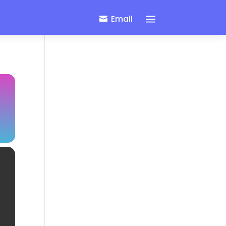
a
Email