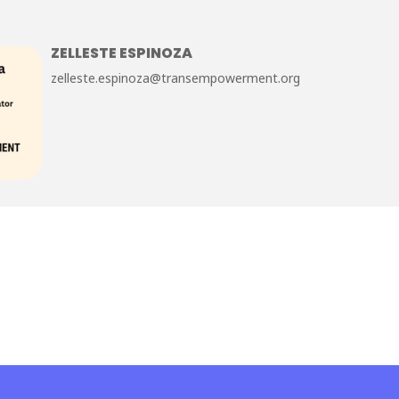
ZELLESTE ESPINOZA
zelleste.espinoza@transempowerment.org