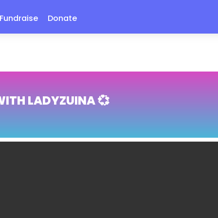
Fundraise
Donate
WITH LADYZUINA 💞