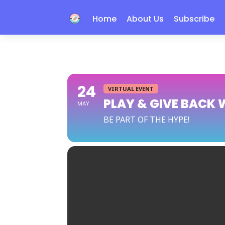
Home
About Us
Subscribe
24
VIRTUAL EVENT
PLAY & GIVE BACK 
MAY
BE PART OF THE HYPE!