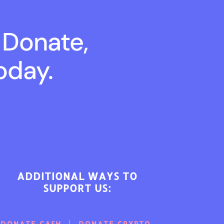
 Donate,
oday.
ADDITIONAL WAYS TO
SUPPORT US:
DONATE CASH
DONATE CRYPTO