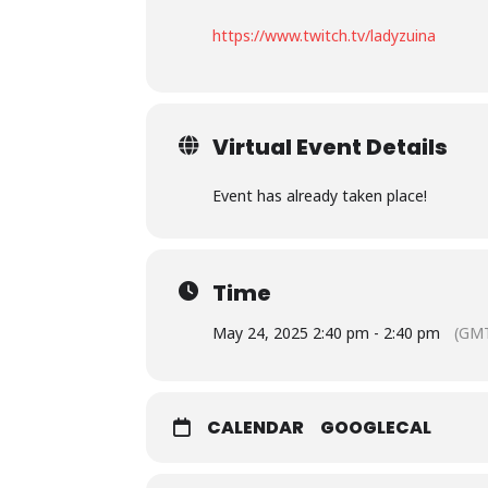
https://www.twitch.tv/ladyzuina
Virtual Event Details
Event has already taken place!
Time
May 24, 2025 2:40 pm - 2:40 pm
(GMT
CALENDAR
GOOGLECAL