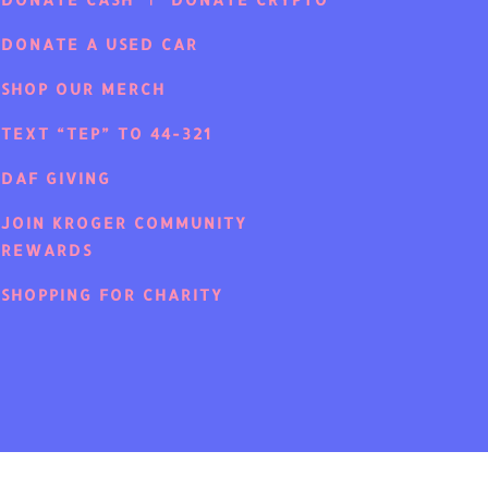
DONATE A USED CAR
SHOP OUR MERCH
TEXT “TEP” TO 44-321
DAF GIVING
JOIN KROGER COMMUNITY
REWARDS
SHOPPING FOR CHARITY