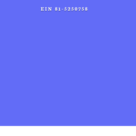
EIN 81-5250758