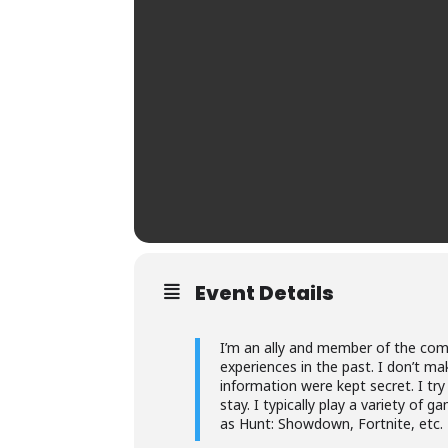
Event Details
I’m an ally and member of the com
experiences in the past. I don’t ma
information were kept secret. I try
stay. I typically play a variety o
as Hunt: Showdown, Fortnite, etc.