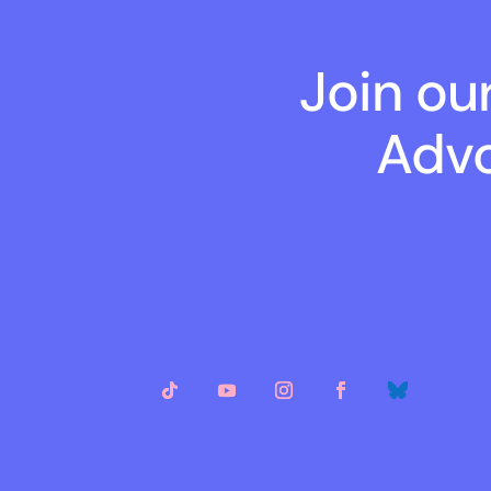
Join ou
Advo