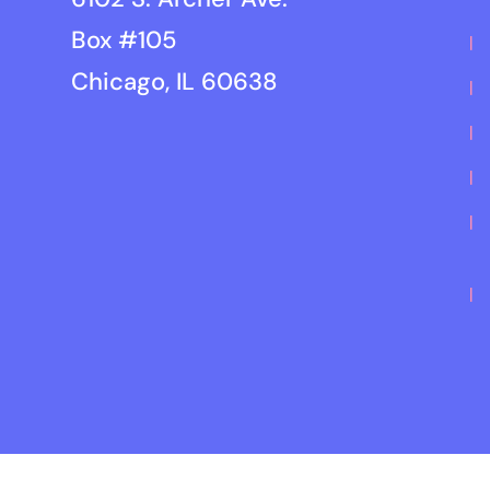
Box #105
Chicago, IL 60638