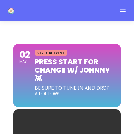
a
02
VIRTUAL EVENT
PRESS START FOR
MAY
CHANGE W/ JOHNNY
👾
BE SURE TO TUNE IN AND DROP
A FOLLOW!