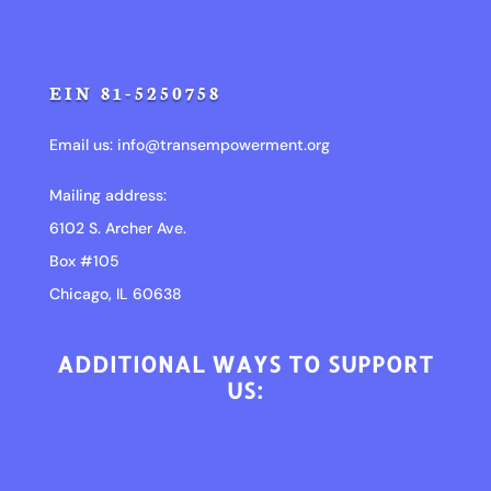
EIN 81-5250758
Email us:
info@transempowerment.org
Mailing address:
6102 S. Archer Ave.
Box #105
Chicago, IL 60638
ADDITIONAL WAYS TO SUPPORT
US: