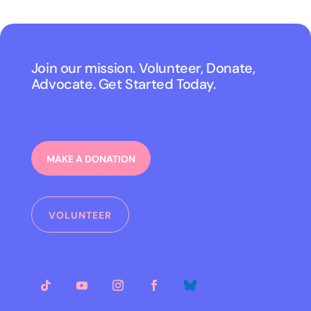
Join our mission. Volunteer, Donate,
Advocate. Get Started Today.
MAKE A DONATION
VOLUNTEER