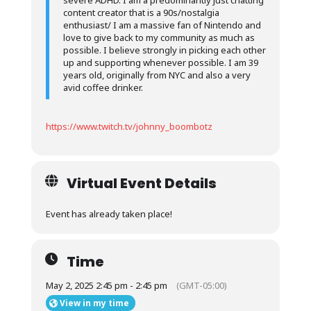
severe ADHD. I am a predominantly just chatting
content creator that is a 90s/nostalgia
enthusiast/ I am a massive fan of Nintendo and
love to give back to my community as much as
possible. I believe strongly in picking each other
up and supporting whenever possible. I am 39
years old, originally from NYC and also a very
avid coffee drinker.
https://www.twitch.tv/johnny_boombotz
Virtual Event Details
Event has already taken place!
Time
May 2, 2025 2:45 pm - 2:45 pm
(GMT-05:00)
View in my time