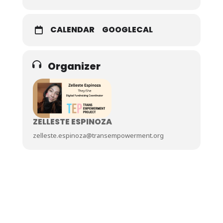
CALENDAR
GOOGLECAL
Organizer
ZELLESTE ESPINOZA
zelleste.espinoza@transempowerment.org