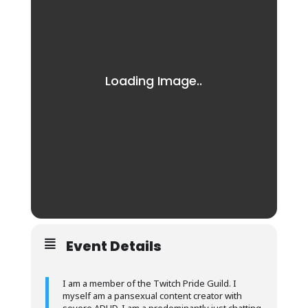
Event Details
I am a member of the Twitch Pride Guild. I
myself am a pansexual content creator with