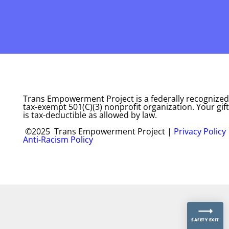
Trans Empowerment Project is a federally recognized
tax-exempt 501(C)(3) nonprofit organization. Your gift
is tax-deductible as allowed by law.
©2025 Trans Empowerment Project |
Privacy Policy
Anti-Racism Policy
SAFETY EXIT