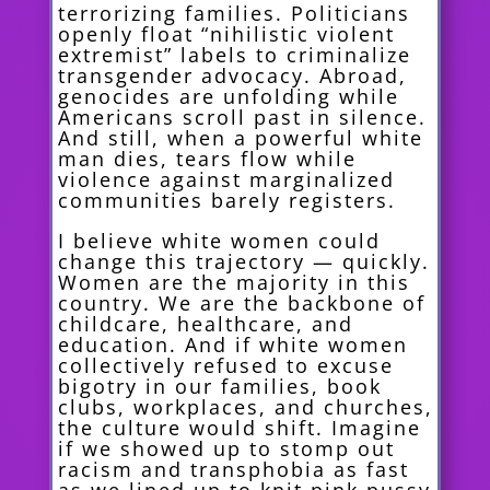
terrorizing families. Politicians
openly float “nihilistic violent
extremist” labels to criminalize
transgender advocacy. Abroad,
genocides are unfolding while
Americans scroll past in silence.
And still, when a powerful white
man dies, tears flow while
violence against marginalized
communities barely registers.
I believe white women could
change this trajectory — quickly.
Women are the majority in this
country. We are the backbone of
childcare, healthcare, and
education. And if white women
collectively refused to excuse
bigotry in our families, book
clubs, workplaces, and churches,
the culture would shift. Imagine
if we showed up to stomp out
racism and transphobia as fast