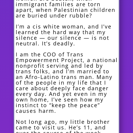
immigrant families are torn
apart, when Palestinian children
are buried under rubble?
I’m a cis white woman, and I’ve
learned the hard way that my
silence — our silence — is not
neutral. It’s deadly.
I am the COO of Trans
Empowerment Project, a national
nonprofit serving and led by
trans folks, and I’m married to
an Afro-Latino trans man. Many
of the people in my life that I
care about deeply face danger
every day. And yet even in my
own home, I’ve seen how my
instinct to “keep the peace”
causes harm.
Not long ago, my little brother
came to visit us. He’s 11, and