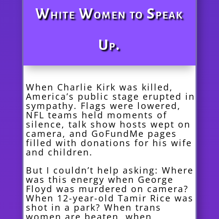
White Women to Speak
Up.
When Charlie Kirk was killed,
America’s public stage erupted in
sympathy. Flags were lowered,
NFL teams held moments of
silence, talk show hosts wept on
camera, and GoFundMe pages
filled with donations for his wife
and children.
But I couldn’t help asking: Where
was this energy when George
Floyd was murdered on camera?
When 12-year-old Tamir Rice was
shot in a park? When trans
women are beaten, when