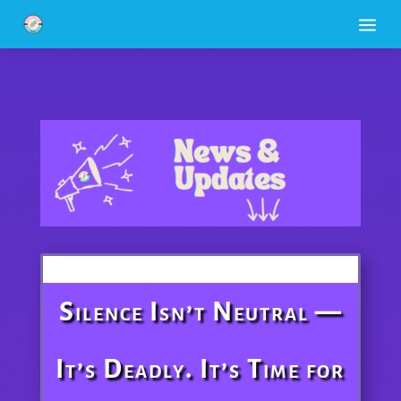
a
Silence Isn’t Neutral —
It’s Deadly. It’s Time for