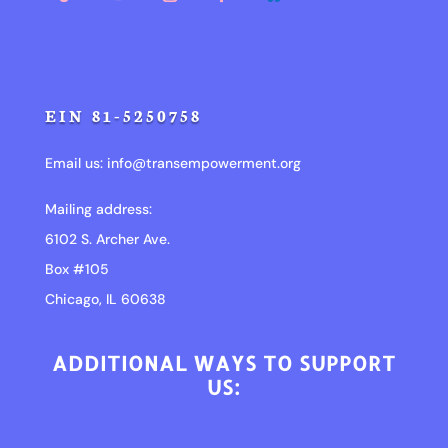
EIN 81-5250758
Email us:
info@transempowerment.org
Mailing address:
6102 S. Archer Ave.
Box #105
Chicago, IL 60638
ADDITIONAL WAYS TO SUPPORT
US: