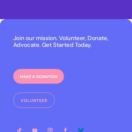
Join our mission. Volunteer, Donate,
Advocate. Get Started Today.
MAKE A DONATION
VOLUNTEER