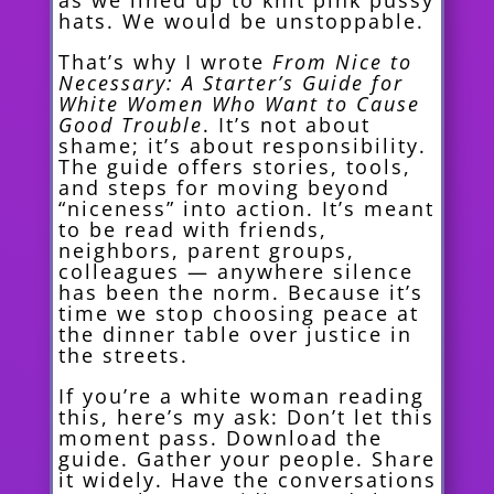
as we lined up to knit pink pussy
hats. We would be unstoppable.
That’s why I wrote
From Nice to
Necessary: A Starter’s Guide for
White Women Who Want to Cause
Good Trouble
. It’s not about
shame; it’s about responsibility.
The guide offers stories, tools,
and steps for moving beyond
“niceness” into action. It’s meant
to be read with friends,
neighbors, parent groups,
colleagues — anywhere silence
has been the norm. Because it’s
time we stop choosing peace at
the dinner table over justice in
the streets.
If you’re a white woman reading
this, here’s my ask: Don’t let this
moment pass. Download the
guide. Gather your people. Share
it widely. Have the conversations