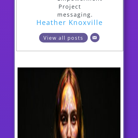
Heather Knoxville
View all posts