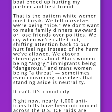
boat ended up hurting my
partner and best friend.
That is the pattern white women
must break. We tell ourselves
we’re being “nice.” We don’t want
to make family dinners awkward
or lose friends over politics. We
cry when we’re called out,
shifting attention back to our
hurt feelings instead of the harm
we’ve allowed. We absorb
stereotypes about Black women
being “angry,” immigrants being
“dangerous,” and trans women
being “a threat” — sometimes
even convincing ourselves that
standing aside is neutrality.
It isn’t. It’s complicity.
Right now, nearly 1,000 anti-
trans bills have been introduced
across the U.S. ICE raids are