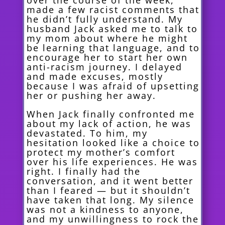
over the course of the week,
made a few racist comments that
he didn’t fully understand. My
husband Jack asked me to talk to
my mom about where he might
be learning that language, and to
encourage her to start her own
anti-racism journey. I delayed
and made excuses, mostly
because I was afraid of upsetting
her or pushing her away.
When Jack finally confronted me
about my lack of action, he was
devastated. To him, my
hesitation looked like a choice to
protect my mother’s comfort
over his life experiences. He was
right. I finally had the
conversation, and it went better
than I feared — but it shouldn’t
have taken that long. My silence
was not a kindness to anyone,
and my unwillingness to rock the