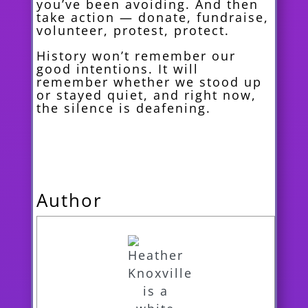
you’ve been avoiding. And then
take action — donate, fundraise,
volunteer, protest, protect.
History won’t remember our
good intentions. It will
remember whether we stood up
or stayed quiet, and right now,
the silence is deafening.
Author