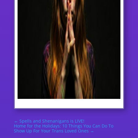
←
Spells and Shenanigans is LIVE!
Home for the Holidays: 10 Things You Can Do To
Show Up For Your Trans Loved Ones
→