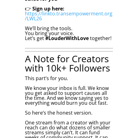
👉
Sign up here:
https://linkto.transempowerment.org
/LWL26
We’ll bring the tools.
You bring your voice.
Let’s get
#LouderWithLove
together!
A Note for Creators
with 10k+ Followers
This part’s for you.
We know your inbox is full. We know
you get asked to support causes all
the time. And we know saying yes to
everything would burn you out fast.
So here’s the honest version.
One stream from a creator with your
reach can do what dozens of smaller
streams simply can’t. It can fund
weeks of community support. It can