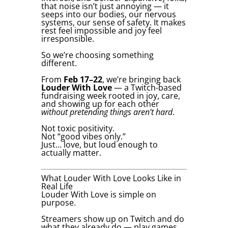
that noise isn’t just annoying — it
seeps into our bodies, our nervous
systems, our sense of safety. It makes
rest feel impossible and joy feel
irresponsible.
So we’re choosing something
different.
From
Feb 17–22
, we’re bringing back
Louder With Love
— a Twitch-based
fundraising week rooted in joy, care,
and showing up for each other
without pretending things aren’t hard
.
Not toxic positivity.
Not “good vibes only.”
Just… love, but loud enough to
actually matter.
What Louder With Love Looks Like in
Real Life
Louder With Love is simple on
purpose.
Streamers show up on Twitch and do
what they already do — play games,