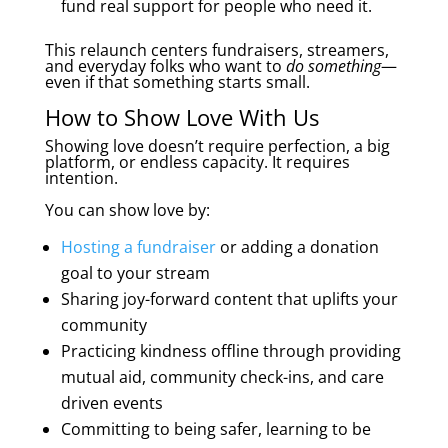
fund real support for people who need it.
This relaunch centers fundraisers, streamers,
and everyday folks who want to
do something
—
even if that something starts small.
How to Show Love With Us
Showing love doesn’t require perfection, a big
platform, or endless capacity. It requires
intention.
You can show love by:
Hosting a fundraiser
or adding a donation
goal to your stream
Sharing joy-forward content that uplifts your
community
Practicing kindness offline through providing
mutual aid, community check-ins, and care
driven events
Committing to being safer, learning to be