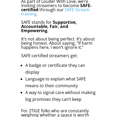
As part of Louder With Love, we’re
inviting streamers to become
SAFE-
certified
through our
SAFE Stream
training
.
SAFE stands for
Supportive,
Accountable, Fair, and
Empowering
.
It’s not about being perfect. It’s about
being honest. About saying, “If harm
happens here, I won’t ignore it.”
SAFE-certified streamers get:
A badge or certificate they can
display
Language to explain what SAFE
means to their community
A way to signal care without making
big promises they can’t keep
For 2TIGE folks who are constantly
weighing whether a space is worth