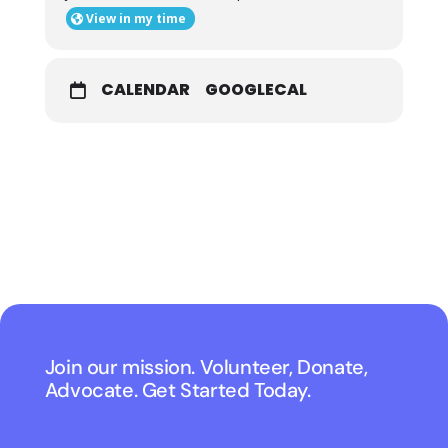
View in my time
CALENDAR
GOOGLECAL
Join our mission. Volunteer, Donate,
Advocate. Get Started Today.