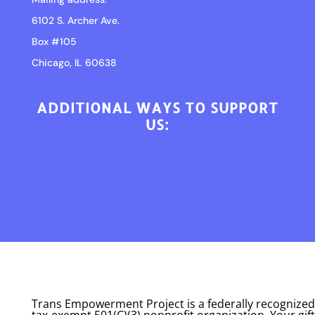
6102 S. Archer Ave.
Box #105
Chicago, IL 60638
ADDITIONAL WAYS TO SUPPORT
US:
Trans Empowerment Project is a federally recognized
tax-exempt 501(C)(3) nonprofit organization. Your gift