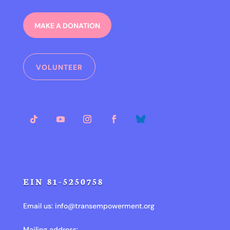
MAKE A DONATION
VOLUNTEER
EIN 81-5250758
Email us:
info@transempowerment.org
Mailing address: