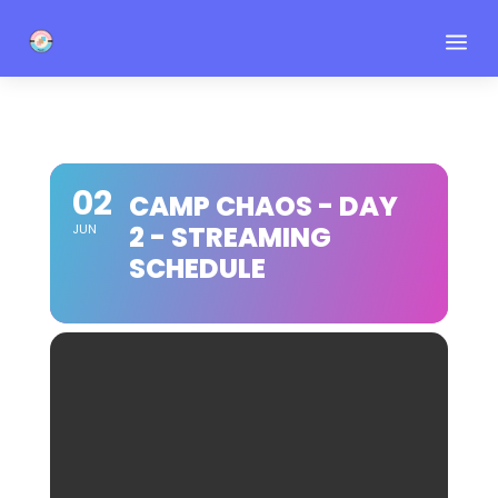
a
02
CAMP CHAOS - DAY
2 - STREAMING
JUN
SCHEDULE