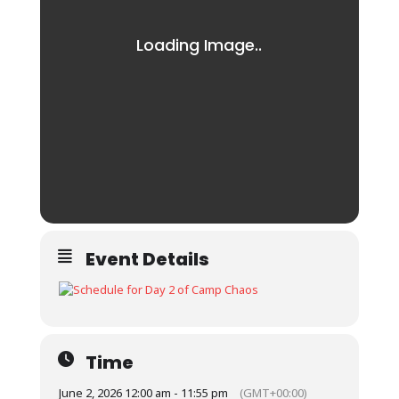
Event Details
Time
June 2, 2026 12:00 am - 11:55 pm
(GMT+00:00)