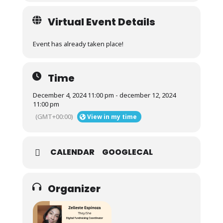
Virtual Event Details
Event has already taken place!
Time
December 4, 2024 11:00 pm - december 12, 2024
11:00 pm
(GMT+00:00)
View in my time
CALENDAR
GOOGLECAL
Organizer