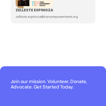
ZELLESTE ESPINOZA
zelleste.espinoza@transempowerment.org
Join our mission. Volunteer, Donate,
Advocate. Get Started Today.