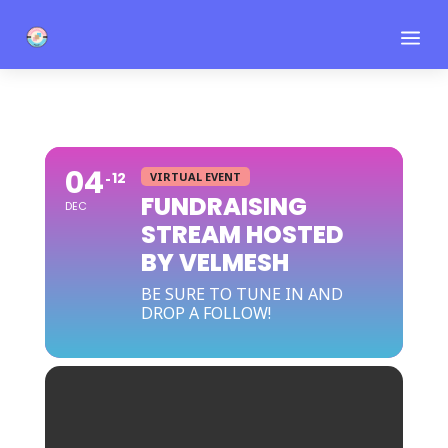
a
04
12
VIRTUAL EVENT
FUNDRAISING
DEC
STREAM HOSTED
BY VELMESH
BE SURE TO TUNE IN AND
DROP A FOLLOW!