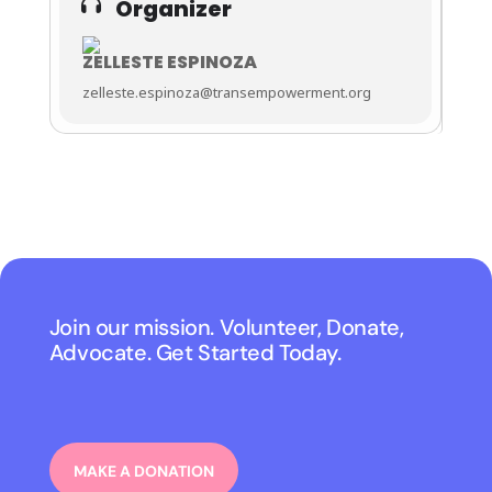
Organizer
ZELLESTE ESPINOZA
zelleste.espinoza@transempowerment.org
Join our mission. Volunteer, Donate,
Advocate. Get Started Today.
MAKE A DONATION