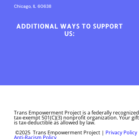
Chicago, IL 60638
ADDITIONAL WAYS TO SUPPORT
US:
Trans Empowerment Project is a federally recognized
tax-exempt 501(C)(3) nonprofit organization. Your gift
is tax-deductible as allowed by law.
©2025 Trans Empowerment Project |
Privacy Policy
Anti-Racism Policy