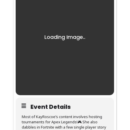
Event Details
Most of KayRoscoe’s content involves hosting
tournaments for Apex Legends!🎮 She also
dabbles in Fortnite with a few single player story