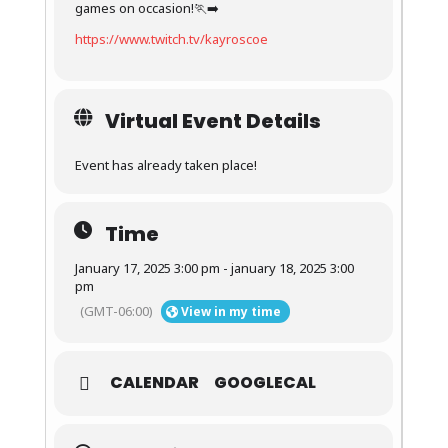
games on occasion!🏃‍➡️
https://www.twitch.tv/kayroscoe
Virtual Event Details
Event has already taken place!
Time
January 17, 2025 3:00 pm - january 18, 2025 3:00
pm
(GMT-06:00)
View in my time
CALENDAR
GOOGLECAL