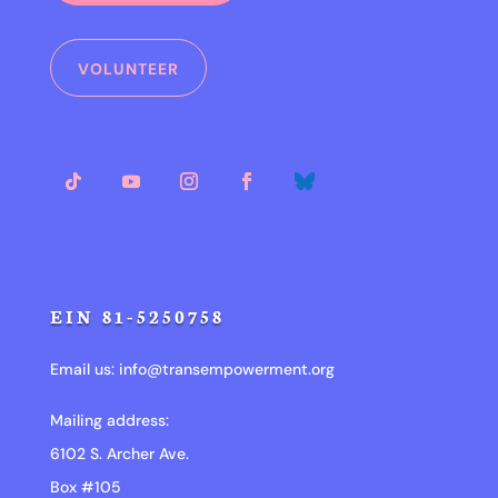
VOLUNTEER
EIN 81-5250758
Email us:
info@transempowerment.org
Mailing address:
6102 S. Archer Ave.
Box #105