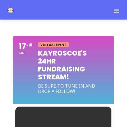
a
17
18
VIRTUAL EVENT
KAYROSCOE'S
JAN
24HR
FUNDRAISING
STREAM!
BE SURE TO TUNE IN AND
DROP A FOLLOW!