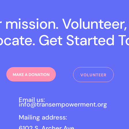
r mission. Volunteer,
cate. Get Started T
MAKE A DONATION
VOLUNTEER
Email us:
info@transempowerment.org
Mailing address:
6102 S. Archer Ave.