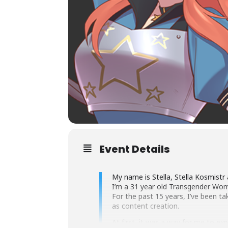
Event Details
My name is Stella, Stella Kosmistr 
I’m a 31 year old Transgender Wo
For the past 15 years, I’ve been ta
as content creation.
At first, it was a way for me to e