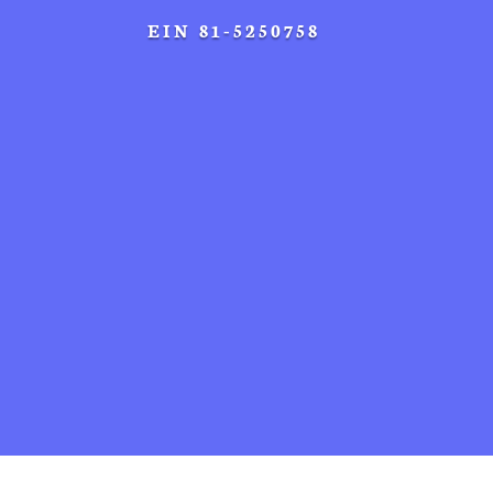
EIN 81-5250758