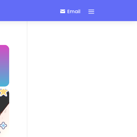
a
Email