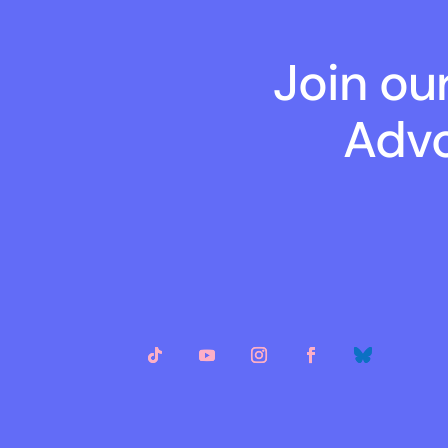
Join ou
Advo