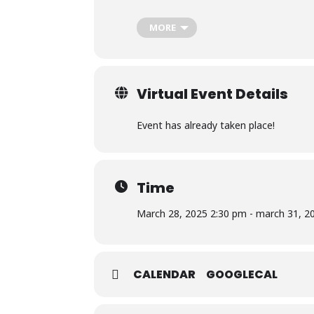
music and parodies with friends but
truest form.
MORE
To build the community I never had
share in our experiences, dreams, a
experiences, telling tales and esta
they are from. A place where they c
Virtual Event Details
To battle depression and oppressio
the beautiful imperfection and whi
stand for those who are no longer
Event has already taken place!
mission of writing a kinder story 
moment and by just being. To fight
darkness cast by a shadow.
As for what my usual Twitch conten
Time
story with me and my community a
terms, but at the end of the day,
March 28, 2025 2:30 pm - march 31, 2
https://www.twitch.tv/stellakosmistr
CALENDAR
GOOGLECAL