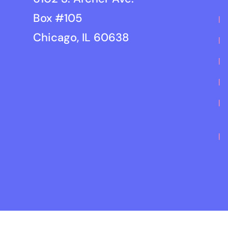
Box #105
Chicago, IL 60638