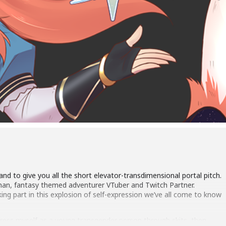
and to give you all the short elevator-transdimensional portal pitch.
man, fantasy themed adventurer VTuber and Twitch Partner.
king part in this explosion of self-expression we’ve all come to know
xpress myself as a young transgender person through skits, then