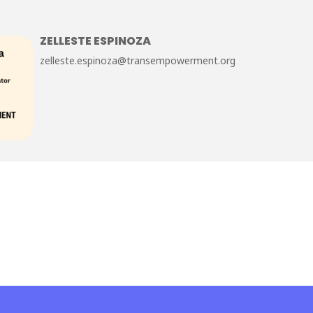
ZELLESTE ESPINOZA
zelleste.espinoza@transempowerment.org