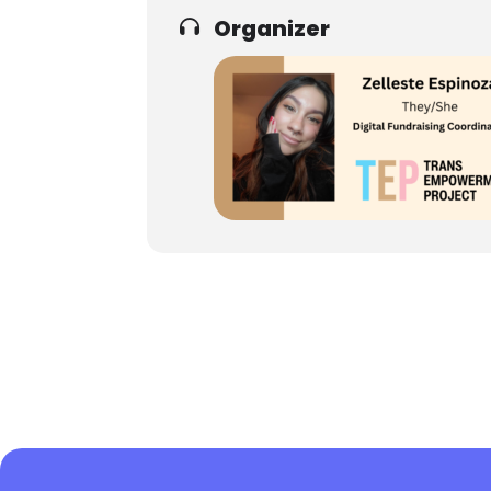
Organizer