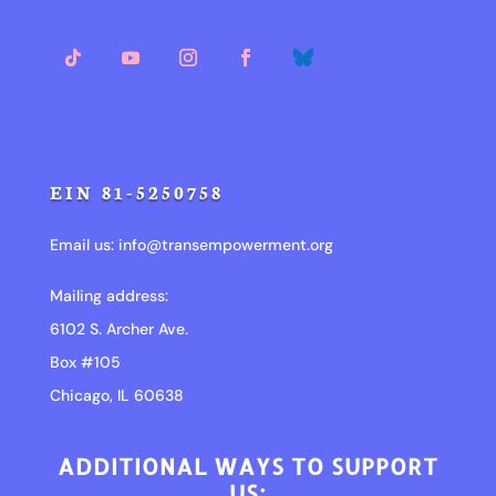
EIN 81-5250758
Email us:
info@transempowerment.org
Mailing address:
6102 S. Archer Ave.
Box #105
Chicago, IL 60638
ADDITIONAL WAYS TO SUPPORT
US: