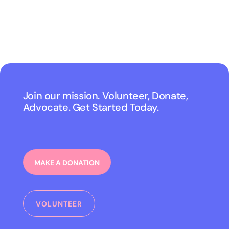
Join our mission. Volunteer, Donate,
Advocate. Get Started Today.
MAKE A DONATION
VOLUNTEER