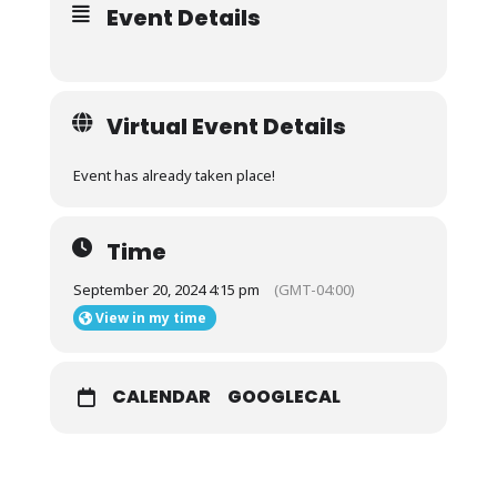
Event Details
Virtual Event Details
Event has already taken place!
Time
September 20, 2024 4:15 pm
(GMT-04:00)
View in my time
CALENDAR
GOOGLECAL