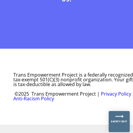
Trans Empowerment Project is a federally recognized
tax-exempt 501(C)(3) nonprofit organization. Your gift
is tax-deductible as allowed by law.
©2025 Trans Empowerment Project |
Privacy Policy
Anti-Racism Policy
SAFETY EXIT