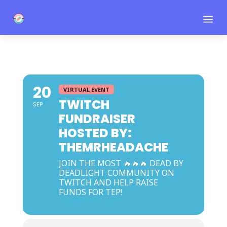
a
20
VIRTUAL EVENT
TWITCH
SEP
FUNDRAISER
HOSTED BY:
THEMRHEADACHE
JOIN THE MOST 🔥🔥🔥 DEAD BY
DEADLIGHT COMMUNITY ON
TWITCH AND HELP RAISE
FUNDS FOR TEP!