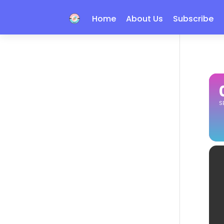
Home
About Us
Subscribe
S