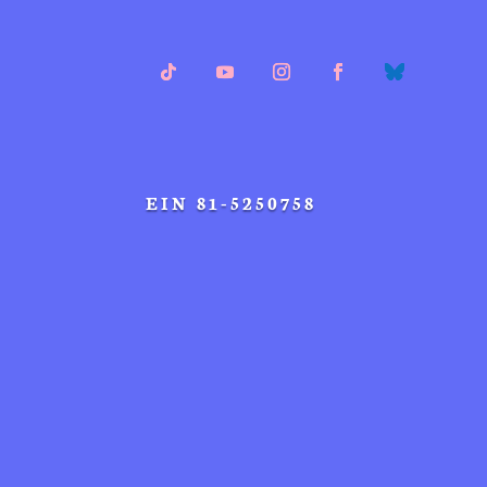
EIN 81-5250758