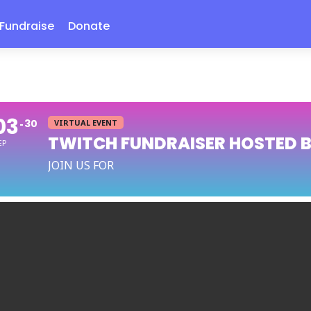
Fundraise
Donate
03
30
VIRTUAL EVENT
TWITCH FUNDRAISER HOSTED 
EP
JOIN US FOR