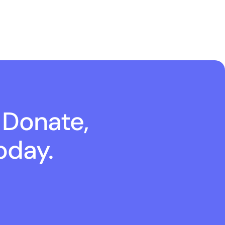
 Donate,
oday.