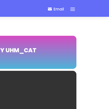
a
Email
BY UHM_CAT