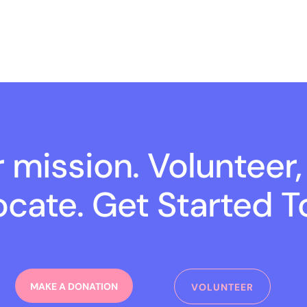
r mission. Volunteer,
cate. Get Started T
MAKE A DONATION
VOLUNTEER