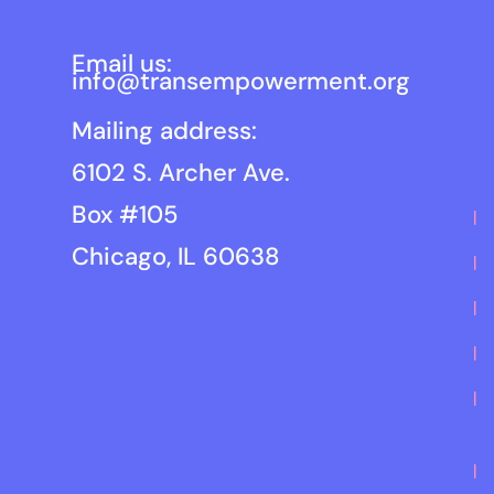
Email us:
info@transempowerment.org
Mailing address:
6102 S. Archer Ave.
Box #105
Chicago, IL 60638