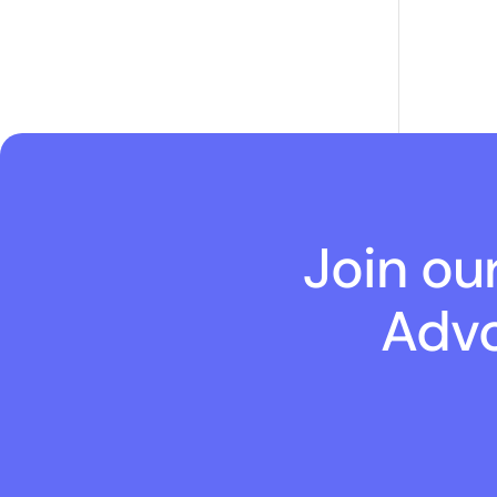
Join ou
Advo