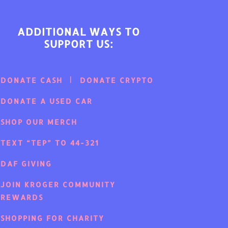
ADDITIONAL WAYS TO
SUPPORT US:
DONATE CASH
DONATE CRYPTO
DONATE A USED CAR
SHOP OUR MERCH
TEXT “TEP” TO 44-321
DAF GIVING
JOIN KROGER COMMUNITY
REWARDS
SHOPPING FOR CHARITY