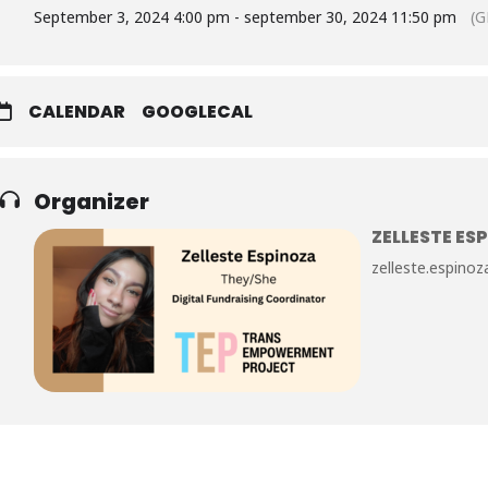
September 3, 2024 4:00 pm - september 30, 2024 11:50 pm
(G
CALENDAR
GOOGLECAL
Organizer
ZELLESTE ES
zelleste.espin