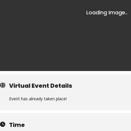
Virtual Event Details
Event has already taken place!
Time