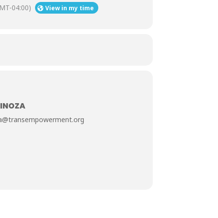
MT-04:00)
View in my time
PINOZA
oza@transempowerment.org