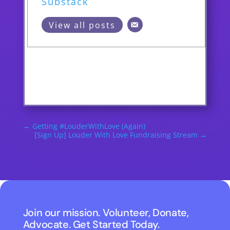
Substack
View all posts
←
Getting #LouderWithLove (Again)
[Sign Up] Louder With Love Fundraising Stream
→
Join our mission. Volunteer, Donate,
Advocate. Get Started Today.