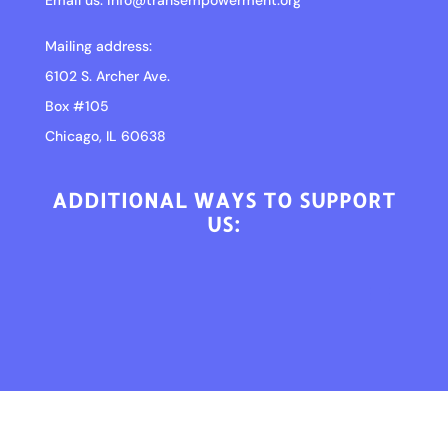
Email us:
info@transempowerment.org
Mailing address:
6102 S. Archer Ave.
Box #105
Chicago, IL 60638
ADDITIONAL WAYS TO SUPPORT
US: