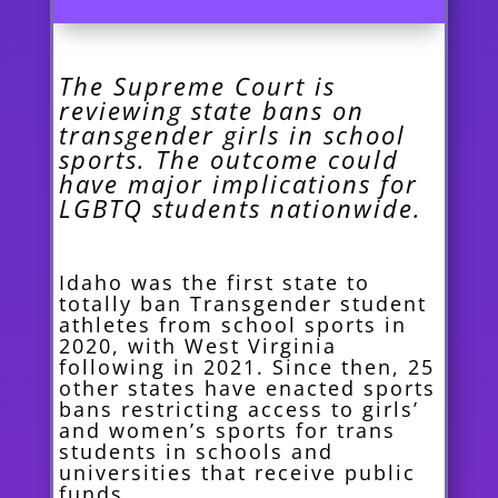
The Supreme Court is
reviewing state bans on
transgender girls in school
sports. The outcome could
have major implications for
LGBTQ students nationwide.
Idaho was the first state to
totally ban Transgender student
athletes from school sports in
2020, with West Virginia
following in 2021. Since then, 25
other states have enacted sports
bans restricting access to girls’
and women’s sports for trans
students in schools and
universities that receive public
funds.