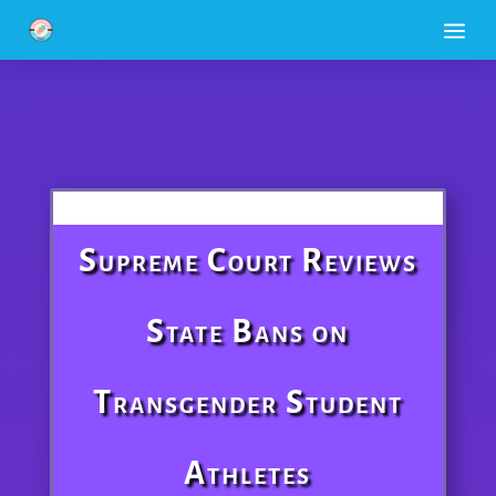
a
Supreme Court Reviews
State Bans on
Transgender Student
Athletes