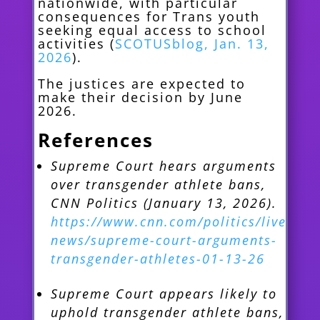
nationwide, with particular
consequences for Trans youth
seeking equal access to school
activities (
SCOTUSblog, Jan. 13,
2026
).
The justices are expected to
make their decision by June
2026.
References
Supreme Court hears arguments
over transgender athlete bans,
CNN Politics (January 13, 2026).
https://www.cnn.com/politics/live-
news/supreme-court-arguments-
transgender-athletes-01-13-26
Supreme Court appears likely to
uphold transgender athlete bans,