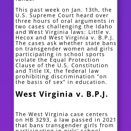
This past week on Jan. 13th, the
U.S. Supreme Court heard over
three hours of oral arguments in
two cases challenging the Idaho
and West Virginia laws: Little v.
Hecox and West Virginia v. B.P.J.
The cases ask whether state bans
on transgender women and girls
participating in school sports
violate the Equal Protection
Clause of the U.S. Constitution
and Title IX, the federal law
prohibiting discrimination “on
the basis of sex” in education.
West Virginia v. B.P.J.
The West Virginia case centers
on HB 3293, a law passed in 2021
that bans transgender girls from
participating in girls’ school