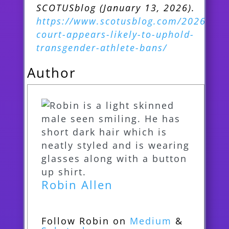
SCOTUSblog (January 13, 2026).
https://www.scotusblog.com/2026/01/
court-appears-likely-to-uphold-
transgender-athlete-bans/
Author
Robin Allen
Follow Robin on
Medium
&