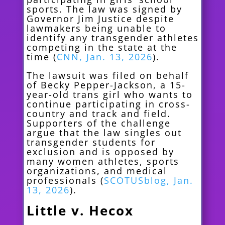
sports. The law was signed by
Governor Jim Justice despite
lawmakers being unable to
identify any transgender athletes
competing in the state at the
time (
CNN, Jan. 13, 2026
).
The lawsuit was filed on behalf
of Becky Pepper-Jackson, a 15-
year-old trans girl who wants to
continue participating in cross-
country and track and field.
Supporters of the challenge
argue that the law singles out
transgender students for
exclusion and is opposed by
many women athletes, sports
organizations, and medical
professionals (
SCOTUSblog, Jan.
13, 2026
).
Little v. Hecox