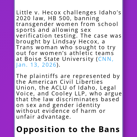
Little v. Hecox challenges Idaho’s
2020 law, HB 500, banning
transgender women from school
sports and allowing sex
verification testing. The case was
brought by Lindsay Hecox, a
Trans woman who sought to try
out for women’s athletic teams
at Boise State University (
CNN,
Jan. 13, 2026
).
The plaintiffs are represented by
the American Civil Liberties
Union, the ACLU of Idaho, Legal
Voice, and Cooley LLP, who argue
that the law discriminates based
on sex and gender identity
without evidence of harm or
unfair advantage.
Opposition to the Bans