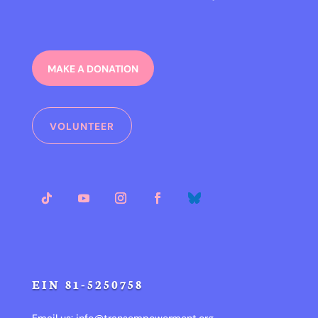
MAKE A DONATION
VOLUNTEER
EIN 81-5250758