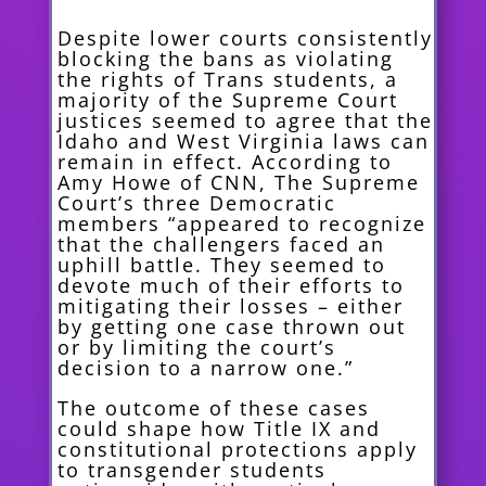
Despite lower courts consistently
blocking the bans as violating
the rights of Trans students, a
majority of the Supreme Court
justices seemed to agree that the
Idaho and West Virginia laws can
remain in effect. According to
Amy Howe of CNN, The Supreme
Court’s three Democratic
members “appeared to recognize
that the challengers faced an
uphill battle. They seemed to
devote much of their efforts to
mitigating their losses – either
by getting one case thrown out
or by limiting the court’s
decision to a narrow one.”
The outcome of these cases
could shape how Title IX and
constitutional protections apply
to transgender students