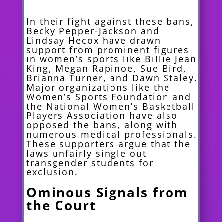
In their fight against these bans,
Becky Pepper-Jackson and
Lindsay Hecox have drawn
support from prominent figures
in women’s sports like Billie Jean
King, Megan Rapinoe, Sue Bird,
Brianna Turner, and Dawn Staley.
Major organizations like the
Women’s Sports Foundation and
the National Women’s Basketball
Players Association have also
opposed the bans, along with
numerous medical professionals.
These supporters argue that the
laws unfairly single out
transgender students for
exclusion.
Ominous Signals from
the Court