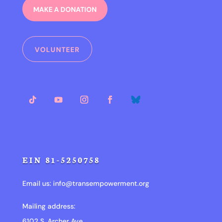
MAKE A DONATION
VOLUNTEER
EIN 81-5250758
Email us:
info@transempowerment.org
Mailing address:
6102 S. Archer Ave.