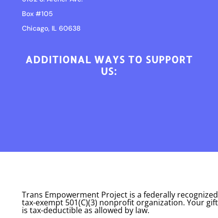
Box #105
Chicago, IL 60638
ADDITIONAL WAYS TO SUPPORT
US:
Trans Empowerment Project is a federally recognized
tax-exempt 501(C)(3) nonprofit organization. Your gift
is tax-deductible as allowed by law.