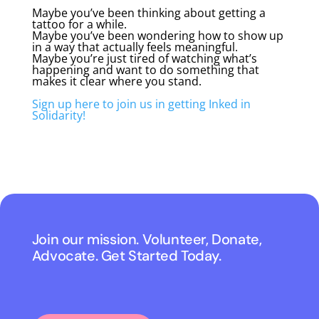
Maybe you’ve been thinking about getting a
tattoo for a while.
Maybe you’ve been wondering how to show up
in a way that actually feels meaningful.
Maybe you’re just tired of watching what’s
happening and want to do something that
makes it clear where you stand.
Sign up here to join us in getting Inked in
Solidarity!
Join our mission. Volunteer, Donate,
Advocate. Get Started Today.