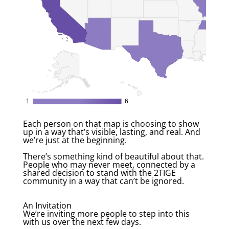
Each person on that map is choosing to show
up in a way that’s visible, lasting, and real. And
we’re just at the beginning.
There’s something kind of beautiful about that.
People who may never meet, connected by a
shared decision to stand with the 2TIGE
community in a way that can’t be ignored.
An Invitation
We’re inviting more people to step into this
with us over the next few days.