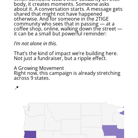
body, it creates moments. Someone asks
about it. A conversation starts. A message gets
shared that might not have happened
otherwise. And for someone in the 2TIGE
community who sees that in passing — at a
coffee shop, online, walking down the street —
it can be a small but powerful reminder:
I’m not alone in this.
That’s the kind of impact we’re building here.
Not just a fundraiser, but a ripple effect.
A Growing Movement
Right now, this campaign is already stretching
across 9 states.
📍