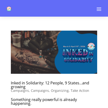
a
Inked in Solidarity: 12 People, 9 States…and
growing
Campaigns
,
Campaigns
,
Organizing
,
Take Action
Something really powerful is already
happening.