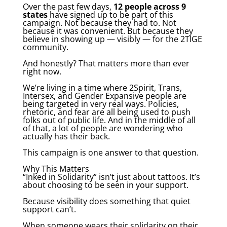
Over the past few days,
12 people across 9
states
have signed up to be part of this
campaign. Not because they had to. Not
because it was convenient. But because they
believe in showing up — visibly — for the 2TIGE
community.
And honestly? That matters more than ever
right now.
We’re living in a time where 2Spirit, Trans,
Intersex, and Gender Expansive people are
being targeted in very real ways. Policies,
rhetoric, and fear are all being used to push
folks out of public life. And in the middle of all
of that, a lot of people are wondering who
actually has their back.
This campaign is one answer to that question.
Why This Matters
“Inked in Solidarity” isn’t just about tattoos. It’s
about choosing to be seen in your support.
Because visibility does something that quiet
support can’t.
When someone wears their solidarity on their