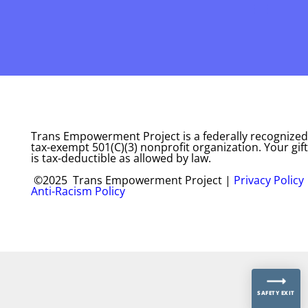
Trans Empowerment Project is a federally recognized
tax-exempt 501(C)(3) nonprofit organization. Your gift
is tax-deductible as allowed by law.
©2025 Trans Empowerment Project |
Privacy Policy
Anti-Racism Policy
SAFETY EXIT