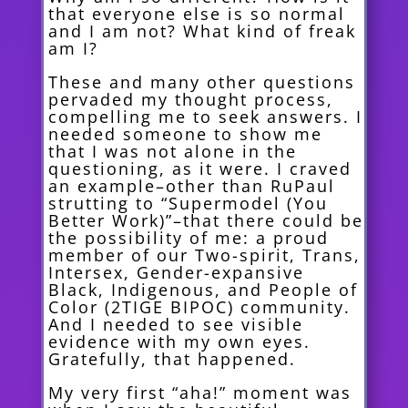
that everyone else is so normal
and I am not? What kind of freak
am I?
These and many other questions
pervaded my thought process,
compelling me to seek answers. I
needed someone to show me
that I was not alone in the
questioning, as it were. I craved
an example–other than RuPaul
strutting to “Supermodel (You
Better Work)”–that there could be
the possibility of me: a proud
member of our Two-spirit, Trans,
Intersex, Gender-expansive
Black, Indigenous, and People of
Color (2TIGE BIPOC) community.
And I needed to see visible
evidence with my own eyes.
Gratefully, that happened.
My very first “aha!” moment was