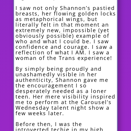
I saw not only Shannon’s pastied
breasts, her flowing golden locks
as metaphorical wings, but
literally felt in that moment an
extremely new, impossible (yet
obviously possible) example of
who and what I could be. I saw
confidence and courage. I saw a
reflection of what I AM. I saw a
woman of the Trans experience!
By simply being proudly and
unashamedly visible in her
authenticity, Shannon gave me
the encouragement I so
desperately needed as a loner
teen. Her mere visibility inspired
me to perform at the Carousel’s
Wednesday talent night show a
few weeks later.
Before then, I was the
introverted techie in my high