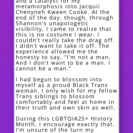
and a catalyst for my
metamorphosis into Jacquii
Chenyneh Kween Cooke. At the
end of the day, though, through
Shannon’s unapologetic
visibility, I came to realize that
this is no costume I wear. I
couldn’t really take the drag off.
I didn’t want to take it off. The
experience allowed me the
honesty to say, “I’m not a man.
And I don’t want to be a man. I
cannot be a man.”
I had begun to blossom into
myself as a proud Black Trans
woman. I only wish for my fellow
Trans siblings to
blossom
comfortably and feel at home in
their truth and own skin as well.
During this LGBTQIA2S+ History
Month, I encourage exactly that.
I’m unsure of the turn my