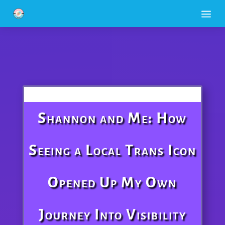
a
Shannon and Me: How
Seeing a Local Trans Icon
Opened Up My Own
Journey Into Visibility