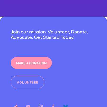
Join our mission. Volunteer, Donate,
Advocate. Get Started Today.
MAKE A DONATION
VOLUNTEER