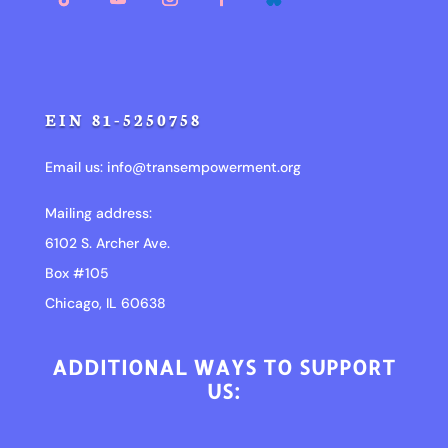
EIN 81-5250758
Email us:
info@transempowerment.org
Mailing address:
6102 S. Archer Ave.
Box #105
Chicago, IL 60638
ADDITIONAL WAYS TO SUPPORT
US: