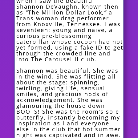
when I saw the beautiful
Shannon DeVaughn, known then
as
“
The Million Dollar Look
,”
a
Trans woman drag performer
from Knoxville, Tennessee. I was
seventeen: young and naive, a
curious pre-blossoming
caterpillar whose cocoon had not
yet formed, using a fake ID to get
through the crowded line and
into The Carousel II club.
Shannon was beautiful. She was
in the wind. She was flitting all
about the stage: spinning,
twirling, giving life, sensual
smiles, and gracious nods of
acknowledgement. She was
glamouring the house down
BOOTS! She was the room’s sole
butterfly, instantly becoming my
inspiration as I and everyone
else in the club that hot summer
night was captivated and in awe.