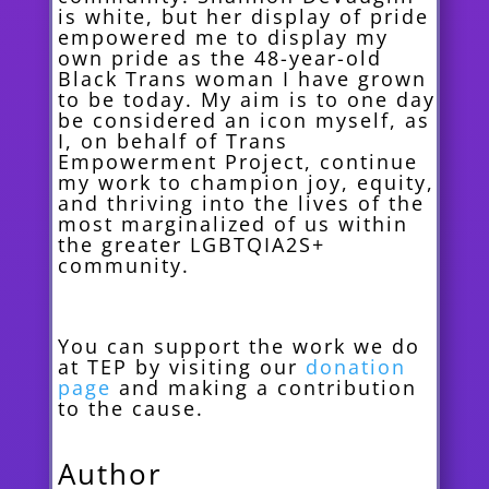
is white, but her display of pride
empowered me to display my
own pride as the 48-year-old
Black Trans woman I have grown
to be today. My aim is to one day
be considered an icon myself, as
I, on behalf of Trans
Empowerment Project, continue
my work to champion joy, equity,
and thriving into the lives of the
most marginalized of us within
the greater LGBTQIA2S+
community.
You can support the work we do
at TEP by visiting our
donation
page
and making a contribution
to the cause.
Author