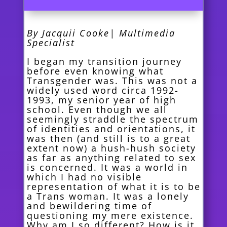
By Jacquii Cooke| Multimedia
Specialist
I began my transition journey
before even knowing what
Transgender was. This was not a
widely used word circa 1992-
1993, my senior year of high
school. Even though we all
seemingly straddle the spectrum
of identities and orientations, it
was then (and still is to a great
extent now) a hush-hush society
as far as anything related to sex
is concerned. It was a world in
which I had no visible
representation of what it is to be
a Trans woman. It was a lonely
and bewildering time of
questioning my mere existence.
Why am I so different? How is it