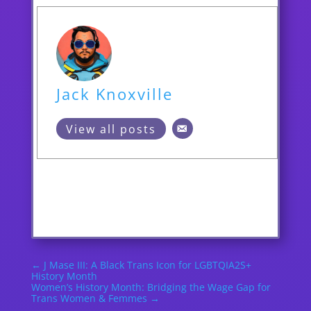
Jack Knoxville
View all posts
←
J Mase III: A Black Trans Icon for LGBTQIA2S+
History Month
Women’s History Month: Bridging the Wage Gap for
Trans Women & Femmes
→