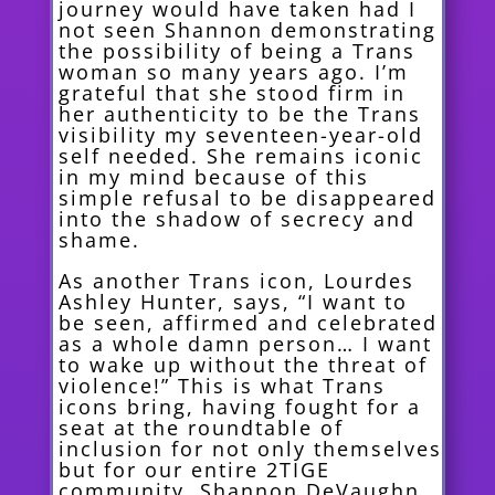
journey would have taken had I
not seen Shannon demonstrating
the possibility of being a Trans
woman so many years ago. I’m
grateful that she stood firm in
her authenticity to be the Trans
visibility my seventeen-year-old
self needed. She remains iconic
in my mind because of this
simple refusal to be disappeared
into the shadow of secrecy and
shame.
As another Trans icon, Lourdes
Ashley Hunter, says, “I want to
be seen, affirmed and celebrated
as a whole damn person… I want
to wake up without the threat of
violence!” This is what Trans
icons bring, having fought for a
seat at the roundtable of
inclusion for not only themselves
but for our entire 2TIGE
community. Shannon DeVaughn