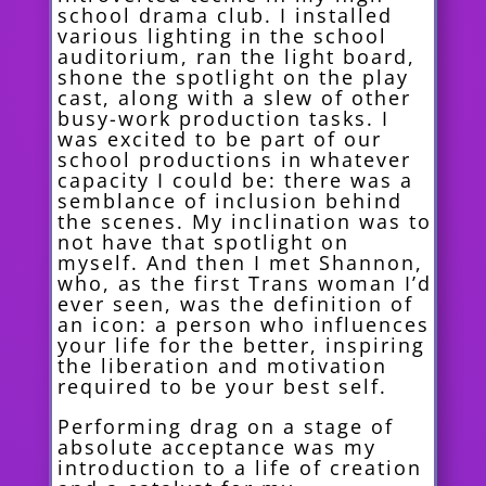
school drama club. I installed
various lighting in the school
auditorium, ran the light board,
shone the spotlight on the play
cast, along with a slew of other
busy-work production tasks. I
was excited to be part of our
school productions in whatever
capacity I could be: there was a
semblance of inclusion behind
the scenes. My inclination was to
not have that spotlight on
myself. And then I met Shannon,
who, as the first Trans woman I’d
ever seen, was the definition of
an icon: a person who influences
your life for the better, inspiring
the liberation and motivation
required to be your best self.
Performing drag on a stage of
absolute acceptance was my
introduction to a life of creation