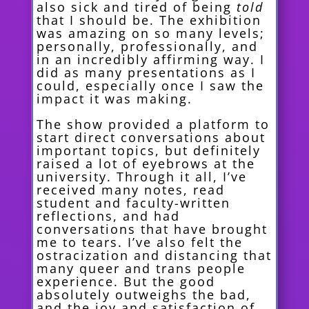
also sick and tired of being
told
that I should be. The exhibition
was amazing on so many levels;
personally, professionally, and
in an incredibly affirming way. I
did as many presentations as I
could, especially once I saw the
impact it was making.
The show provided a platform to
start direct conversations about
important topics, but definitely
raised a lot of eyebrows at the
university. Through it all, I’ve
received many notes, read
student and fa
culty-written
reflections, and had
conversations that have brought
me to tears. I’ve also felt the
ostracization and distancing that
many queer and trans people
experience. But the good
absolutely outweighs the bad,
and the joy and satisfaction of