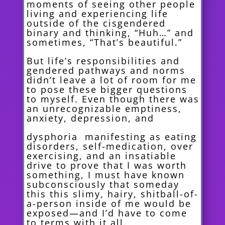
moments of seeing other people
living and experiencing life
outside of the cisgendered
binary and thinking, “Huh…” and
sometimes, “That’s beautiful.”
But life’s responsibilities and
gendered pat
hways and norms
didn’t leave a lot of room for me
to pose these bigger questions
to myself. Even though there was
an unrecognizable emptiness,
anxiety, depression, and
dysphoria manifesting as eating
disorders, self-medication, over
exercising, and an insatiable
drive to prove that I was worth
something, I must have known
subconsciously that someday
this this slimy, hairy, shitball-of-
a-person inside of me would be
exposed—and I’d have to come
to terms with it all.