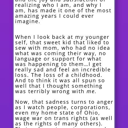
realizing who I am, and why I
am, has made it one of the most
amazing years I could ever
imagine.
When I look back at my younger
self, that sweet kid that liked to
sew with mom, who had no idea
what was coming their way, no
language or support for what
was happening to them…I get
really sad and feel an incredible
loss. The loss of a childhood.
And to think it was all spun so
well that I thought something
was terribly wrong with
me.
Now, that sadness turns to anger
as I watch people, corporations,
even my home state of Ohio,
wage war on trans rights (as well
as the rights of many others).