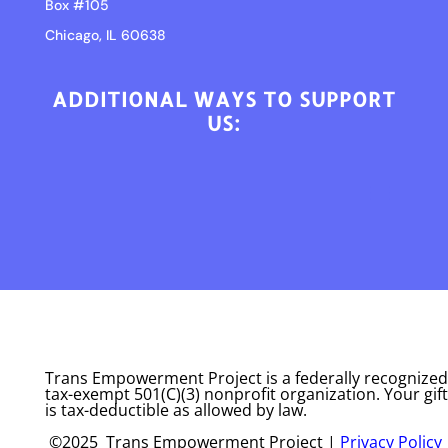
Box #105
Chicago, IL 60638
ADDITIONAL WAYS TO SUPPORT
US:
Trans Empowerment Project is a federally recognized
tax-exempt 501(C)(3) nonprofit organization. Your gift
is tax-deductible as allowed by law.
©2025 Trans Empowerment Project |
Privacy Policy