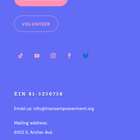
VOLUNTEER
EIN 81-5250758
Email us:
info@transempowerment.org
Mailing address:
6102 S. Archer Ave.