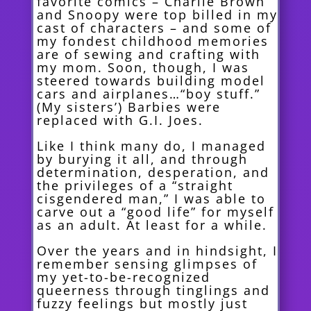
favorite comics – Charlie Brown
and Snoopy were top billed in my
cast of characters – and some of
my fondest childhood memories
are of sewing and crafting with
my mom. Soon, though, I was
steered towards building model
cars and airplanes…“boy stuff.”
(My sisters’) Barbies were
replaced with G.I. Joes.
Like I think many do, I managed
by burying it all, and through
determination, de
speration, and
the privileges of a “straight
cisgendered man,” I was able to
carve out a “good life” for myself
as an adult. At least for a while.
Over the years and in hindsight, I
remember sensing glimpses of
my yet-to-be-recognized
queerness through tinglings and
fuzzy feelings but mostly just