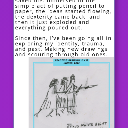
saved me. Immersed in the
simple act of putting pencil to
paper, the ideas started flowing,
the dexterity came back, and
then it just exploded and
everything poured out.
Since then, I’ve been going all in
exploring my identity, trauma,
and past. Making new drawings
and scouring
through old ones.