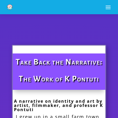
a
Take Back the Narrative:
The Work of K Pontuti
A narrative on identity and art by
artist, filmmaker, and professor K
Pontuti
I grew up in a small farm town