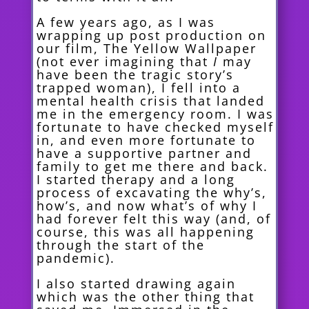
A few years ago, as I was
wrapping up post production on
our film, The Yellow Wallpaper
(not ever imagining that
I
may
have been the tragic st
ory’s
trapped woman), I fell into a
mental health crisis that landed
me in the emergency room. I was
fortunate to have checked myself
in, and even more fortunate to
have a supportive partner and
family to get me there and back.
I started therapy and a long
process of excavating the why’s,
how’s, and now what’s of why I
had forever felt this way
(and, of
course, this was all happening
through the start of the
pandemic).
I also started drawing again
which was the other thing that