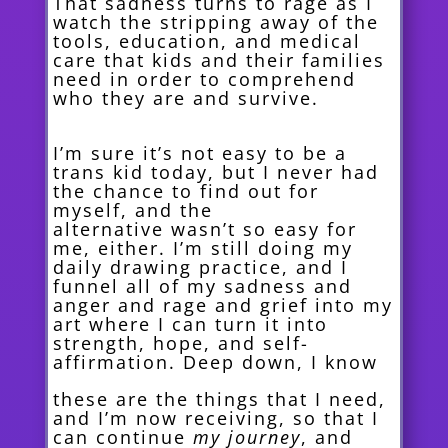
That sadness turns to rage as I
watch the stripping away of the
tools, education, and medical
care that kids and their families
need in order to comprehend
who they are and survive.
I’m sure it’s not easy to be a
trans kid today, but I never had
the chance to find out for
myself, and the
alternative
wasn’t so easy for
me, either. I’m still doing my
daily drawing practice, and I
funnel all of my sadness and
anger and rage and grief into my
art where I can turn it into
strength, hope, and self-
affirmation. Deep down, I know
these are the things that I need,
and I’m now receiving, so that I
can continue
my journey
, and