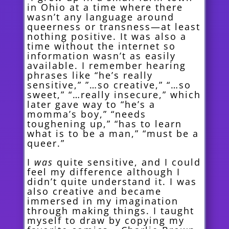
in Ohio at a time where there
wasn’t any language around
queerness or transness—at least
nothing positive. It was also a
time without the internet so
information wasn’t as easily
available. I remember hearing
phrases like “he’s really
sensitive,” ”…so creative,” “…so
sweet,” “…really
insecure,” which
later gave way to “he’s a
momma’s boy,” “needs
toughening up,” “has to learn
what is to be a man,” “must be a
queer.”
I
was
quite sensitive, and I could
feel my difference although I
didn’t quite understand it. I was
also creative and
became
immersed in my imagination
through making things. I taught
myself to draw by copying my