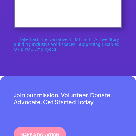
←
Take Back the Narrative: El & Elliott - A Love Story
Building Inclusive Workspaces: Supporting Disabled
QTIBIPOC Employees
→
Join our mission. Volunteer, Donate,
Advocate. Get Started Today.
MAKE A DONATION