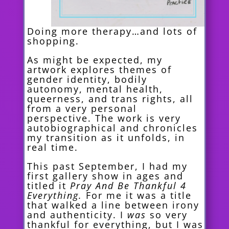
Doing more therapy…and lots of
shopp
ing.
As might be expected, my
artwork explores themes of
gender identity, bodily
autonomy, mental health,
queerness, and trans rights, all
from a very personal
perspective. The work is very
autobiographical and chronicles
my transition as it unfolds, in
real time.
This past September, I had my
first gallery show in ages and
titled it
Pray And Be Thankful 4
Everything.
For me it
was a title
that walked a line between irony
and authenticity. I
was
so very
thankful for everything, but I was