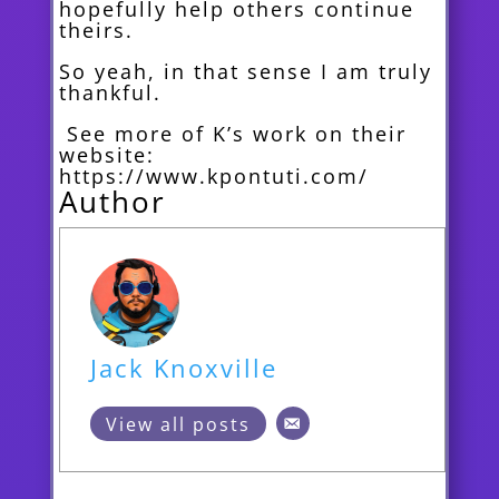
hopefully help others continue
theirs.
So yeah, in that sense I am truly
thankful.
See more of K’s work on their
website:
https://www.kpontuti.com/
Author
Jack Knoxville
View all posts