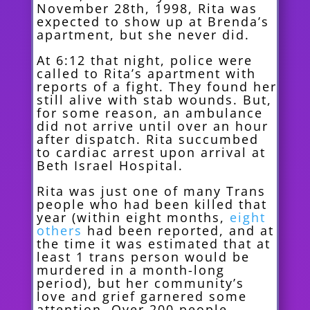
November 28th, 1998, Rita was
expected to show up at Brenda’s
apartment, but she never did.
At 6:12 that night, police were
called to Rita’s apartment with
reports of a fight. They found her
still alive with stab wounds. But,
for some reason, an ambulance
did not arrive until over an hour
after dispatch. Rita succumbed
to cardiac arrest upon arrival at
Beth Israel Hospital.
Rita was just one of many Trans
people who had been killed that
year (within eight months,
eight
others
had been reported, and at
the time it was estimated that at
least 1 trans person would be
murdered in a month-long
period), but her community’s
love and grief garnered some
attention. Over 200 people