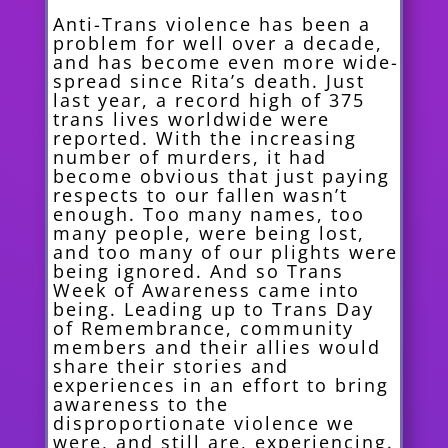
Anti-Trans violence has been a
problem for well over a decade,
and has become even more wide-
spread since Rita’s death. Just
last year, a record high of 375
trans lives worldwide were
reported. With the increasing
number of murders, it had
become obvious that just paying
respects to our fallen wasn’t
enough. Too many names, too
many people, were being lost,
and too many of our plights were
being ignored. And so Trans
Week of Awareness came into
being. Leading up to Trans Day
of Remembrance, community
members and their allies would
share their stories and
experiences in an effort to bring
awareness to the
disproportionate violence we
were, and still are, experiencing.