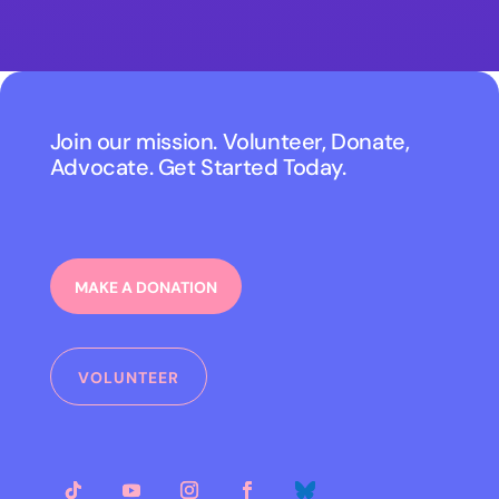
Join our mission. Volunteer, Donate,
Advocate. Get Started Today.
MAKE A DONATION
VOLUNTEER