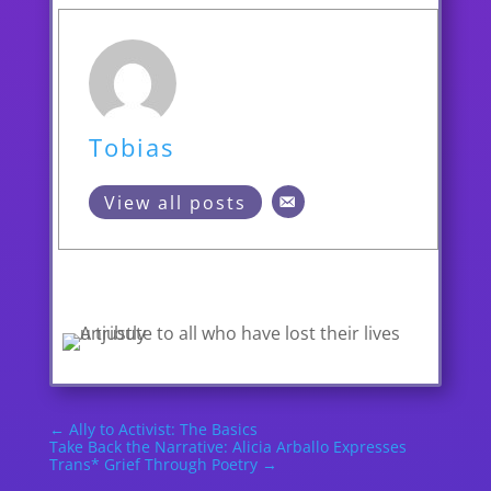
Tobias
View all posts
←
Ally to Activist: The Basics
Take Back the Narrative: Alicia Arballo Expresses
Trans* Grief Through Poetry
→