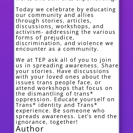
Today we celebrate by educating
our community and allies
through stories, articles,
discussions, workshops, and
activism- addressing the various
forms of prejudice,
discrimination, and violence we
encounter as a community.
We at TEP ask all of you to join
us in spreading awareness. Share
your stories. Have discussions
with your loved ones about the
issues trans people face, or
attend workshops that focus on
the dismantling of trans*
oppression. Educate yourself on
Trans* identity and Trans*
experience. Be someone who
spreads awareness. Let’s end the
ignorance, together!
Author