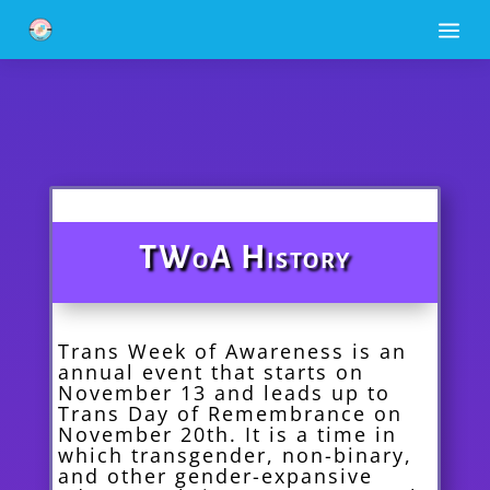
a
TWoA History
Trans Week of Awareness is an
annual event that starts on
November 13 and leads up to
Trans Day of Remembrance on
November 20th. It is a time in
which transgender, non-binary,
and other gender-expansive