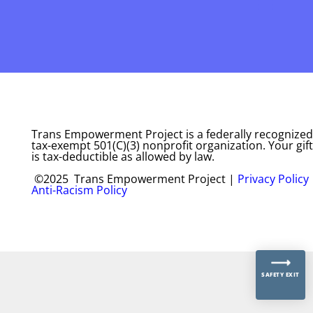
Trans Empowerment Project is a federally recognized
tax-exempt 501(C)(3) nonprofit organization. Your gift
is tax-deductible as allowed by law.
©2025 Trans Empowerment Project |
Privacy Policy
Anti-Racism Policy
SAFETY EXIT