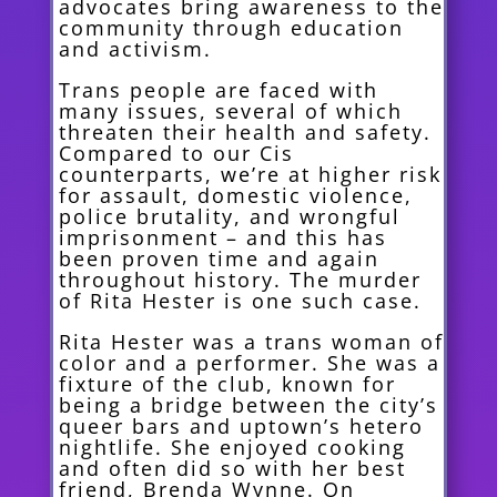
advocates bring awareness to the
community through education
and activism.
Trans people are faced with
many issues, several of which
threaten their health and safety.
Compared to our Cis
counterparts, we’re at higher risk
for assault, domestic violence,
police brutality, and wrongful
imprisonment – and this has
been proven time and again
throughout history. The murder
of Rita Hester is one such case.
Rita Hester was a trans woman of
color and a performer. She was a
fixture of the club, known for
being a bridge between the city’s
queer bars and uptown’s hetero
nightlife. She enjoyed cooking
and often did so with her best
friend, Brenda Wynne. On