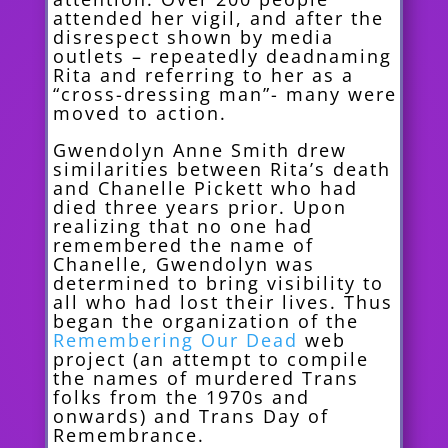
attended her vigil, and after the
disrespect shown by media
outlets – repeatedly deadnaming
Rita and referring to her as a
“cross-dressing man”- many were
moved to action.
Gwendolyn Anne Smith drew
similarities between Rita’s death
and Chanelle Pickett who had
died three years prior. Upon
realizing that no one had
remembered the name of
Chanelle, Gwendolyn was
determined to bring visibility to
all who had lost their lives. Thus
began the organization of the
Remembering Our Dead
web
project (an attempt to compile
the names of murdered Trans
folks from the 1970s and
onwards) and Trans Day of
Remembrance.