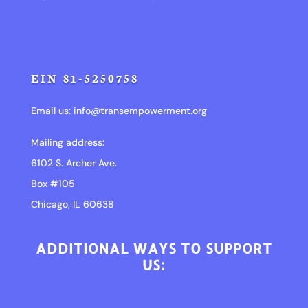
EIN 81-5250758
Email us:
info@transempowerment.org
Mailing address:
6102 S. Archer Ave.
Box #105
Chicago, IL 60638
ADDITIONAL WAYS TO SUPPORT
US: