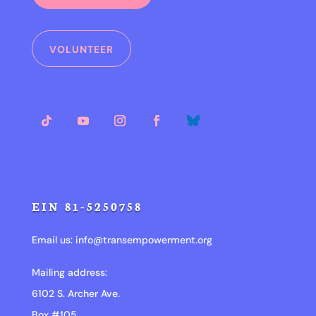
VOLUNTEER
EIN 81-5250758
Email us:
info@transempowerment.org
Mailing address:
6102 S. Archer Ave.
Box #105