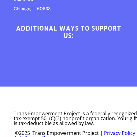
Chicago, IL 60638
ADDITIONAL WAYS TO SUPPORT
US:
Trans Empowerment Project is a federally recognized
tax-exempt 501(C)(3) nonprofit organization. Your gift
is tax-deductible as allowed by law.
©2025 Trans Empowerment Project |
Privacy Policy